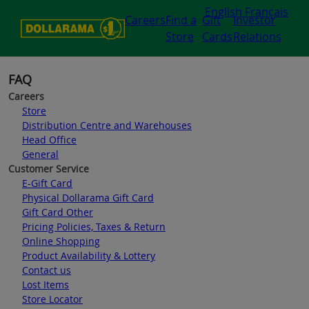
English
Français
Careers
Find a
Gift
Investor
Store
Cards
Relations
FAQ
Careers
Store
Distribution Centre and Warehouses
Head Office
General
Customer Service
E-Gift Card
Physical Dollarama Gift Card
Gift Card Other
Pricing Policies, Taxes & Return
Online Shopping
Product Availability & Lottery
Contact us
Lost Items
Store Locator