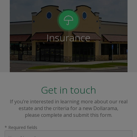
Insurance
Get in touch
If you’re interested in learning more about our real
estate and the criteria for a new Dollarama,
please complete and submit this form.
* Required fields
Your