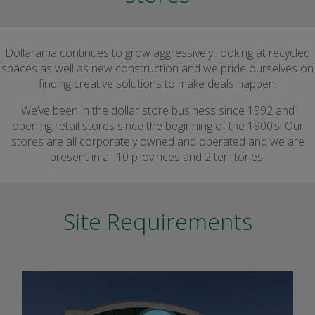
Dollarama continues to grow aggressively, looking at recycled
spaces as well as new construction and we pride ourselves on
finding creative solutions to make deals happen.
We’ve been in the dollar store business since 1992 and
opening retail stores since the beginning of the 1900’s. Our
stores are all corporately owned and operated and we are
present in all 10 provinces and 2 territories.
Site Requirements