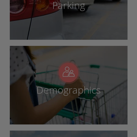
Parking
Demographics