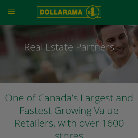
Toggle
navigation
Real Estate Partners
One of Canada’s Largest and
Fastest Growing Value
Retailers, with over 1600
stores