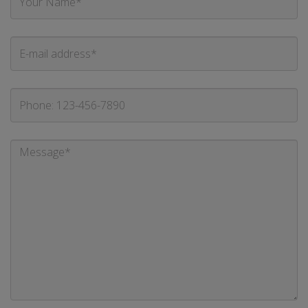
Name
E-
mail
address
Phone
Message