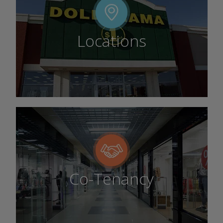
Locations
Co-Tenancy