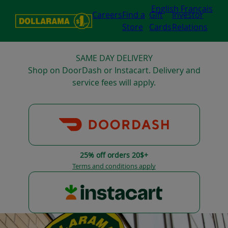
English
Français
Careers
Find a
Gift
Investor
Store
Cards
Relations
SAME DAY DELIVERY
Shop on DoorDash or Instacart. Delivery and
service fees will apply.
25% off orders 20$+
Terms and conditions apply