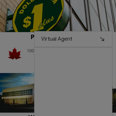
Proudly Canadian
100% Founded and Managed by
Canadians