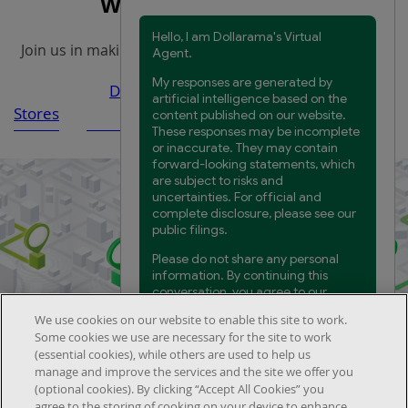
Work at Dollarama
Join us in making everyday products more accessible.
Distribution Centre and
Head
Stores
Warehouses
Office
We use cookies on our website to enable this site to work.
Find the nearest store to you
Some cookies we use are necessary for the site to work
(essential cookies), while others are used to help us
manage and improve the services and the site we offer you
(optional cookies). By clicking “Accept All Cookies” you
agree to the storing of cooking on your device to enhance