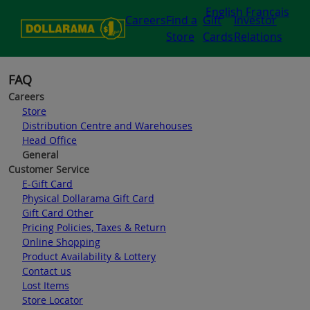
English
Français
Careers
Find a
Gift
Investor
Store
Cards
Relations
FAQ
Careers
Store
Distribution Centre and Warehouses
Head Office
General
Customer Service
E-Gift Card
Physical Dollarama Gift Card
Gift Card Other
Pricing Policies, Taxes & Return
Online Shopping
Product Availability & Lottery
Contact us
Lost Items
Store Locator