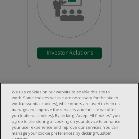
We use cookies on our website to enable this site to
work. Some cookies we use are necessary for the site to
work (essential cookies), while others are used to help us
About Us
manage and improve the services and the site we offer
Locations & Services
About Us
you (optional cookies). By clicking “Accept All Cookies” you
Customer Service
agree to the storing of cooking on your device to enhance
Store Locator
Careers
your user experience and improve our services. You can
FAQs
manage your cookie preferences by clicking “Custom
Investor Relations