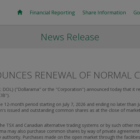
Financial Reporting
Share Information
Go
News Release
UNCES RENEWAL OF NORMAL CO
: DOL) ("Dollarama" or the "Corporation") announced today that it 
IB").
 12‑month period starting on July 7, 2026 and ending no later than Ju
n's issued and outstanding common shares as at the close of marke
 the TSX and Canadian alternative trading systems or by such other m
larama may also purchase common shares by way of private agreements
ry authority. Purchases made on the open market through the facilitie