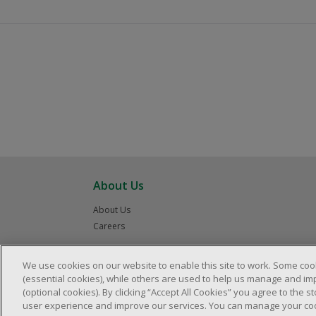
About Us
About Us
Careers
We use cookies on our website to enable this site to work. Some coo
(essential cookies), while others are used to help us manage and im
(optional cookies). By clicking “Accept All Cookies” you agree to the 
user experience and improve our services. You can manage your cook