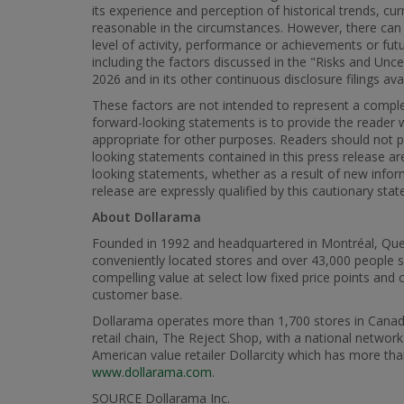
its experience and perception of historical trends, c
reasonable in the circumstances. However, there can 
level of activity, performance or achievements or fu
including the factors discussed in the "Risks and Unc
2026 and in its other continuous disclosure filings a
These factors are not intended to represent a complet
forward-looking statements is to provide the reader
appropriate for other purposes. Readers should not 
looking statements contained in this press release a
looking statements, whether as a result of new inform
release are expressly qualified by this cautionary sta
About Dollarama
Founded in 1992 and headquartered in Montréal, Queb
conveniently located stores and over 43,000 people s
compelling value at select low fixed price points an
customer base.
Dollarama operates more than 1,700 stores in Canada w
retail chain, The Reject Shop, with a national networ
American value retailer Dollarcity which has more th
www.dollarama.com
.
SOURCE Dollarama Inc.