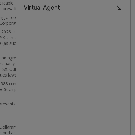
licable issuer bid exemption or order issued by a
e prevailing market price.
stering of common shares that may be purchased by the
Corporation's obligations under such plan.
2026, as calculated per TSX rules, was 708,620
he TSX, a maximum of 177,155 common shares,
e (as such term is defined in the TSX Company
 plan agreement ("APP") with a designated broker to
inarily not be permitted to purchase its securities
he TSX. Outside of such blackout periods, common
ties laws.
65,588 common shares. As at June 30, 2026, Dollarama
Such purchases were effected through the facilities
esents an appropriate and desirable use of its
y Dollarama of its commons shares pursuant to the
es and assumptions made by management in light of