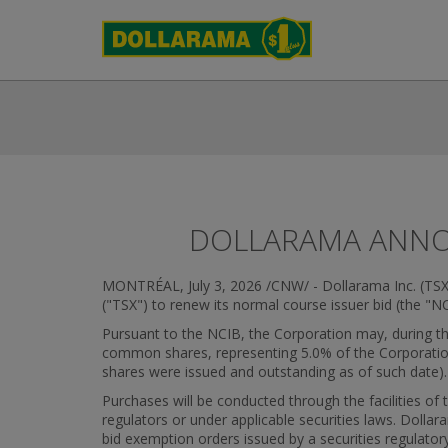
DOLLARAMA ANNO
MONTRÉAL
,
July 3, 2026
/CNW/ - Dollarama Inc. (TSX
("TSX") to renew its normal course issuer bid (the "NC
Pursuant to the NCIB, the Corporation may, during the
common shares, representing 5.0% of the Corporatio
shares were issued and outstanding as of such date).
Purchases will be conducted through the facilities of
regulators or under applicable securities laws. Dol
bid exemption orders issued by a securities regulato