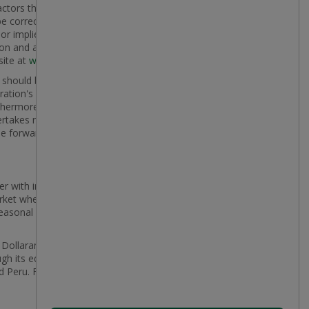
actors that are believed to be appropriate and
 correct. Many factors could cause actual results,
 or implied by the forward-looking statements,
on and analysis for the fiscal year ended February 1,
site at
www.dollarama.com
.
y should be considered carefully. The purpose of the
ration's financial performance and may not be
thermore, unless otherwise stated, the forward-
rtakes no obligation to update or revise any forward-
the forward-looking statements contained in this press
r with international reach with more than 2,800
rket where it operates, Dollarama aims to provide
seasonal merchandise that appeals to a broad
, Dollarama operates the country's largest discount
ugh its equity-accounted investments, in Latin
d Peru. For more information, go to