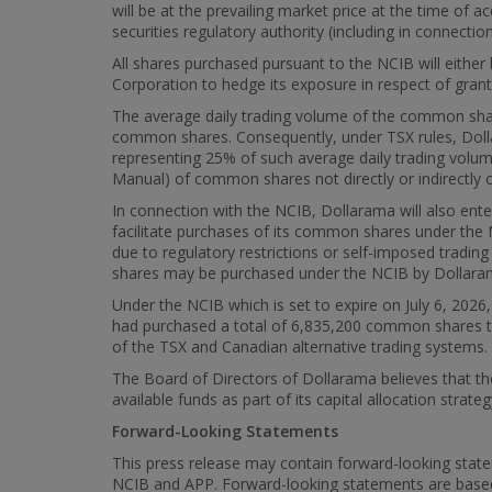
will be at the prevailing market price at the time of
securities regulatory authority (including in connectio
All shares purchased pursuant to the NCIB will either
Corporation to hedge its exposure in respect of grant
The average daily trading volume of the common shar
common shares. Consequently, under TSX rules, Dolla
representing 25% of such average daily trading volu
Manual) of common shares not directly or indirectly 
In connection with the NCIB, Dollarama will also ent
facilitate purchases of its common shares under the N
due to regulatory restrictions or self-imposed tradi
shares may be purchased under the NCIB by Dollarama a
Under the NCIB which is set to expire on July 6, 20
had purchased a total of 6,835,200 common shares th
of the TSX and Canadian alternative trading systems.
The Board of Directors of Dollarama believes that t
available funds as part of its capital allocation strat
Forward-Looking Statements
This press release may contain forward-looking state
NCIB and APP. Forward-looking statements are base