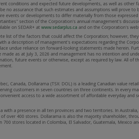
urrent conditions and expected future developments, as well as other f
be no assurance that such estimates and assumptions will prove to be
ture events or developments to differ materially from those expressed
ertainties" section of the Corporation's annual management's discussi
vailable on SEDAR+ at
www.sedarplus.ca
and on the Corporation's web
e list of the factors that could affect the Corporation; however, the
 with a description of management's expectations regarding the Corpo
place undue reliance on forward-looking statements made herein. Fur
re made as at July 3, 2026 and management has no intention and unde
ation, future events or otherwise, except as required by law. All of 
tement.
ec, Canada, Dollarama (TSX: DOL) is a leading Canadian value retaile
erving customers in seven countries on three continents. In every ma
d convenient access to a wide assortment of affordable everyday and 
ith a presence in all ten provinces and two territories. In Australia
k of over 400 stores. Dollarama is also the majority shareholder, thro
an 700 stores located in Colombia, El Salvador, Guatemala, Mexico an