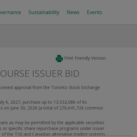
vernance
Sustainability
News
Events
Print Friendly Version
URSE ISSUER BID
received approval from the Toronto Stock Exchange
ly 6, 2027, purchase up to 13,532,086 of its
ts on June 30, 2026 (a total of 270,641,726 common
eans as may be permitted by the applicable securities
 or specific share repurchase programs under issuer
s of the TSX and Canadian alternative trading systems