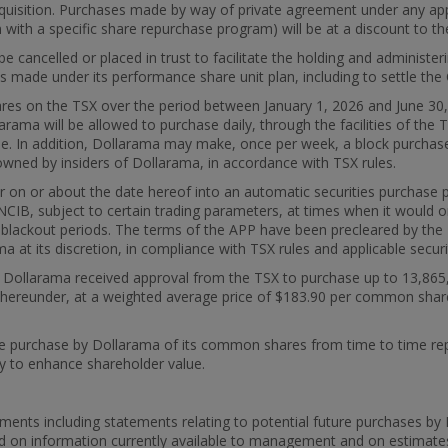
 acquisition. Purchases made by way of private agreement under any app
n with a specific share repurchase program) will be at a discount to th
 be cancelled or placed in trust to facilitate the holding and admini
s made under its performance share unit plan, including to settle the 
es on the TSX over the period between January 1, 2026 and June 30, 
rama will be allowed to purchase daily, through the facilities of t
me. In addition, Dollarama may make, once per week, a block purchas
owned by insiders of Dollarama, in accordance with TSX rules.
er on or about the date hereof into an automatic securities purchase
CIB, subject to certain trading parameters, at times when it would ord
ng blackout periods. The terms of the APP have been precleared by t
t its discretion, in compliance with TSX rules and applicable securi
26, Dollarama received approval from the TSX to purchase up to 13,8
ereunder, at a weighted average price of $183.90 per common share. 
he purchase by Dollarama of its common shares from time to time repr
egy to enhance shareholder value.
ments including statements relating to potential future purchases b
d on information currently available to management and on estimat