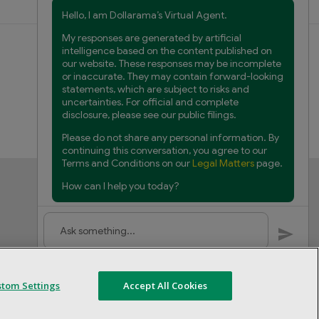
Customer Service
FAQs
Product Recalls
Contact us
Manage cookies
stom Settings
Accept All Cookies