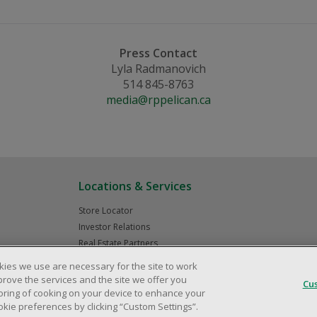
Press Contact
Lyla Radmanovich
514 845-8763
media@rppelican.ca
Locations & Services
Store Locator
Investor Relations
Real Estate Partners
kies we use are necessary for the site to work
prove the services and the site we offer you
Cu
storing of cooking on your device to enhance your
© 2025 Dollarama Inc. All rights reserved.
Legal Matters
Accessibility Policy
ie preferences by clicking “Custom Settings”.