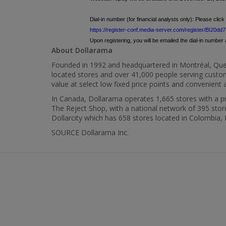
Dial-in number (for financial analysts only): Please click 
https://register-conf.media-server.com/register/BI2
Upon registering, you will be emailed the dial-in number a
About Dollarama
Founded in 1992 and headquartered in Montréal,
Que
located stores and over 41,000 people serving custom
value at select low fixed price points and convenien
In
Canada
, Dollarama operates 1,665 stores with a pre
The Reject Shop, with a national network of 395 store
Dollarcity which has 658 stores located in
Colombia
,
SOURCE Dollarama Inc.