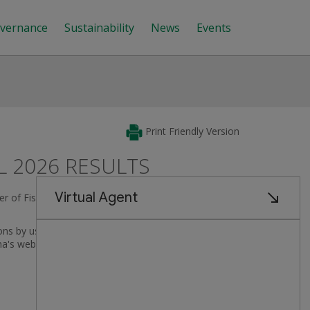
vernance
Sustainability
News
Events
Print Friendly Version
L 2026 RESULTS
rter of Fiscal 2026, covering the period from
August 4,
ns by using the call link provided below. Other
ma's website.