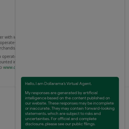
er with international reach with 2,718 conveniently
t operates, Dollarama aims to provide compelling
erchandise that appeals to a broad customer base.
 operates the country's largest discount retail chain,
ounted investment, in Latin American value retailer
to
www.dollarama.com
.