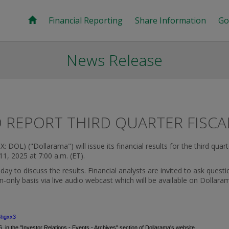
Financial Reporting
Share Information
Go
News Release
REPORT THIRD QUARTER FISCA
 DOL) ("Dollarama") will issue its financial results for the third qua
11, 2025
at
7:00 a.m. (ET)
.
 to discuss the results. Financial analysts are invited to ask questio
ten‑only basis via live audio webcast which will be available on Dollara
6hgxx3
, in the "Investor Relations - Events - Archives" section of Dollarama's website.