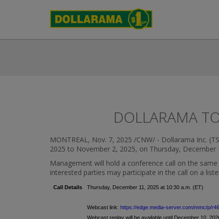
DOLLARAMA TO 
MONTREAL
,
Nov. 7, 2025
/CNW/ - Dollarama Inc. (TSX:
2025
to
November 2, 2025
, on
Thursday, December 
Management will hold a conference call on the same day
interested parties may participate in the call on a lis
Call Details
Thursday, December 11, 2025 at 10:30 a.m. (ET)
Webcast link:
https://edge.media-server.com/mmc/p/r4
Webcast replay will be available until December 10, 2026