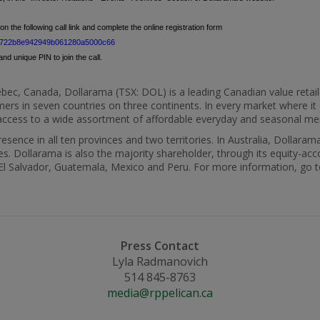
on the following call link and complete the online registration form
0dd7722b8e942949b061280a5000c66
nd unique PIN to join the call.
bec, Canada
, Dollarama (TSX: DOL) is a leading Canadian value retail
ers in seven countries on three continents. In every market where i
t access to a wide assortment of affordable everyday and seasonal m
sence in all ten provinces and two territories. In
Australia
, Dollarama
s. Dollarama is also the majority shareholder, through its equity-acc
El Salvador
,
Guatemala
,
Mexico
and
Peru
. For more information, go 
Press Contact
Lyla Radmanovich
514 845-8763
media@rppelican.ca