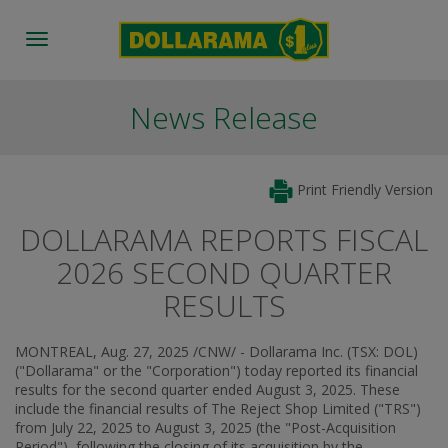
Toggle
navigation
News Release
Print Friendly Version
DOLLARAMA REPORTS FISCAL
2026 SECOND QUARTER
RESULTS
MONTREAL
,
Aug. 27, 2025
/CNW/ - Dollarama Inc. (TSX: DOL)
("Dollarama" or the "Corporation") today reported its financial
results for the second quarter ended
August 3, 2025
. These
include the financial results of The Reject Shop Limited ("TRS")
from
July 22, 2025
to
August 3, 2025
(the "Post-Acquisition
Period"), following the closing of its acquisition by the