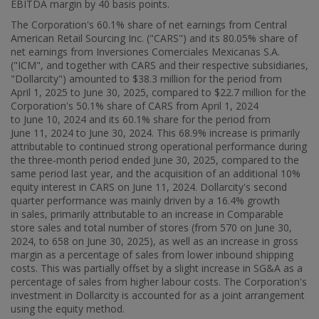
EBITDA margin by 40 basis points.
The Corporation's 60.1% share of net earnings from Central
American Retail Sourcing Inc. ("CARS") and its 80.05% share of
net earnings from Inversiones Comerciales Mexicanas S.A.
("ICM", and together with CARS and their respective subsidiaries,
"Dollarcity") amounted to
$38.3 million
for the period from
April 1, 2025 to June 30, 2025, compared to
$22.7 million
for the
Corporation's 50.1% share of CARS from April 1, 2024
to June 10, 2024 and its 60.1% share for the period from
June 11, 2024 to
June 30, 2024
. This 68.9% increase is primarily
attributable to continued strong operational performance during
the three‑month period ended June 30, 2025, compared to the
same period last year, and the acquisition of an additional 10%
equity interest in CARS on June 11, 2024. Dollarcity's second
quarter performance was mainly driven by a 16.4% growth
in sales, primarily attributable to an increase in Comparable
store sales and total number of stores (from 570 on June 30,
2024, to 658 on
June 30, 2025
), as well as an increase in gross
margin as a percentage of sales from lower inbound shipping
costs. This was partially offset by a slight increase in SG&A as a
percentage of sales from higher labour costs. The Corporation's
investment in Dollarcity is accounted for as a joint arrangement
using the equity method.