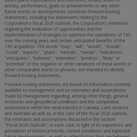
activity, performance, goals or achievements or any other
future events or developments constitute forward-looking
statements, including the statements relating to the
Corporation's fiscal 2026 outlook, the Corporation's intentions
regarding the evaluation of opportunities and the
implementation of strategies to optimize the operations of TRS
over the coming years and certain anticipated benefits of the
TRS acquisition. The words "may", "will", "would", "should",
"could", "expects", "plans", "intends", "trends", "indications",
"anticipates", "believes", "estimates", "predicts", "likely" or
"potential" or the negative or other variations of these words or
other comparable words or phrases, are intended to identify
forward-looking statements.
Forward-looking statements are based on information currently
available to management and on estimates and assumptions
made by management regarding, among other things, general
economic and geopolitical conditions and the competitive
environment within the retail industry in
Canada
,
Latin America
and
Australia
as well as, in the case of the fiscal 2026 outlook,
the estimates and assumptions discussed in the section
"Fiscal 2026 Outlook", in each case, in light of its experience and
perception of historical trends, current conditions and expected
future developments, as well as other factors that are believed