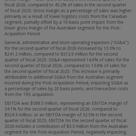
fiscal 2026, compared to 45.2% of sales in the second quarter
of fiscal 2025. Gross margin as a percentage of sales was higher
primarily as a result of lower logistics costs from the Canadian
segment, partially offset by a 10-basis point impact from the
lower gross margin of the Australian segment for the Post-
Acquisition Period.
General, administrative and store operating expenses ("SG&A")
for the second quarter of fiscal 2026 increased by 13.3% to
$241
.2 million, compared to
$212
.9 million for the second
quarter of fiscal 2025. SG&A represented 14.0% of sales for the
second quarter of fiscal 2026, compared to 13.6% of sales for
the second quarter of fiscal 2025. This increase is primarily
attributable to additional SG&A from the Australian segment
incurred during the Post-Acquisition Period, impacting SG&A as
a percentage of sales by 20 basis points, and transaction costs
from the TRS acquisition.
EBITDA was
$588.5 million
, representing an EBITDA margin of
34.1% for the second quarter of fiscal 2026, compared to
$524
.3 million, or an EBITDA margin of 33.5% in the second
quarter of fiscal 2025. EBITDA for the second quarter of fiscal
2026 includes a contribution of
$3.3 million
from the Australian
segment for the Post-Acquisition Period, negatively impacting