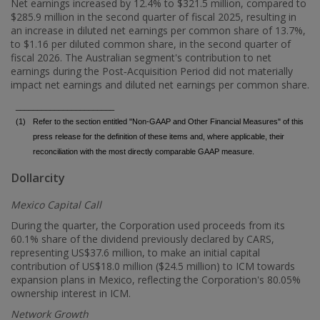
Net earnings increased by 12.4% to
$321.5 million
, compared to
$285.9 million
in the second quarter of fiscal 2025, resulting in
an increase in diluted net earnings per common share of 13.7%,
to
$1.16
per diluted common share, in the second quarter of
fiscal 2026. The Australian segment's contribution to net
earnings during the Post‑Acquisition Period did not materially
impact net earnings and diluted net earnings per common share.
_______________________
(1)
Refer to the section entitled "Non-GAAP and Other Financial Measures" of this
press release for the definition of these items and, where applicable, their
reconciliation with the most directly comparable GAAP measure.
Dollarcity
Mexico Capital Call
During the quarter, the Corporation used proceeds from its
60.1% share of the dividend previously declared by CARS,
representing
US$37.6 million
, to make an initial capital
contribution of
US$18.0 million
(
$24.5 million
) to ICM towards
expansion plans in
Mexico
, reflecting the Corporation's 80.05%
ownership interest in ICM.
Network Growth