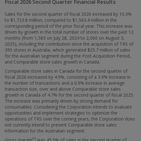
Fiscal 2026 Second Quarter Financial Results
Sales for the second quarter of fiscal 2026 increased by 10.3%
to
$1,723.8 million
, compared to
$1,563
.4 million in the
corresponding period of the prior fiscal year. This increase was
driven by growth in the total number of stores over the past 12
months (from 1,583 on July 28, 2024 to 2,060 on
August 3,
2025
), including the contribution since the acquisition of TRS of
395 stores in
Australia
, which generated
$25.7 million
of sales
for the Australian segment during the Post-Acquisition Period,
and Comparable store sales growth in
Canada
.
Comparable store sales in
Canada
for the second quarter of
fiscal 2026 increased by 4.9%, consisting of a 3.9% increase in
the number of transactions and a 0.9% increase in average
transaction size, over and above Comparable store sales
growth in
Canada
of 4.7% for the second quarter of fiscal 2025.
The increase was primarily driven by strong demand for
consumables. Considering the Corporation intends to evaluate
opportunities and implement strategies to optimize the
operations of TRS over the coming years, the Corporation does
not currently intend to present Comparable store sales
information for the Australian segment.
(1)
Gross margin
was 45.5% of sales in the second quarter of