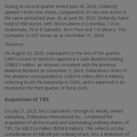
During its second quarter ended June 30, 2025, Dollarcity
opened 14 net new stores, compared to 23 net new stores in
the same period last year. As at June 30, 2025, Dollarcity had a
total of 658 stores, with 384 locations in
Colombia
, 110 in
Guatemala
, 79 in El Salvador, 84 in
Peru
and 1 in
Mexico
. This
compares to 632 stores as at December 31, 2024.
Dividend
On
August 22, 2025
, subsequent to the end of the quarter,
CARS's board of directors approved a cash dividend totaling
US$62.5 million
, an amount consistent with the previous
dividend declared on
December 5, 2024
. Dollarama's share of
the dividend corresponded to
US$37.6 million
(
$51.8 million
),
reflecting its 60.1% ownership in CARS, and is expected to be
received in the third quarter of fiscal 2026.
Acquisition of TRS
On
July 21, 2025
, the Corporation, through its wholly owned
subsidiary, Dollarama International Inc., completed the
acquisition of all the issued and outstanding ordinary shares of
TRS, for
A$233.6 million
(
$208
.8 million). This reflects a total
consideration of
A$6.68
per ordinary share, less a deduction of