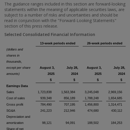
The guidance ranges included in this section are forward-looking
statements within the meaning of applicable securities laws, are
subject to a number of risks and uncertainties and should be
read in conjunction with the "Forward-Looking Statements"
section of this press release.
Selected Consolidated Financial Information
13-week periods ended
26-week periods ended
(dollars and
shares in
thousands,
except per share
August 3,
July 28,
August 3,
July 28,
amounts)
2025
2024
2025
2024
$
$
$
$
Earnings Data
Sales
1,723,838
1,563,384
3,245,048
2,969,156
Cost of sales
939,348
856,189
1,788,248
1,654,685
Gross profit
784,490
707,195
1,456,800
1,314,471
SG&A
241,223
212,946
474,680
430,112
Depreciation and
amortization
98,121
94,091
188,502
184,253
Share of net