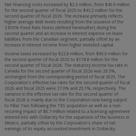
Net financing costs increased by
$2.3 million
, from
$40.9 million
for the second quarter of fiscal 2025 to
$43
.2 million for the
second quarter of fiscal 2026. The increase primarily reflects
higher average debt levels resulting from the issuance of the
3.850% Fixed Rate Notes (defined hereinafter) during the
second quarter and an increase in interest expense on lease
liabilities from the Canadian segment, partially offset by an
increase in interest income from higher invested capital.
Income taxes increased by
$22.8 million
, from
$96.0 million
for
the second quarter of fiscal 2025 to
$118.8 million
for the
second quarter of fiscal 2026. The statutory income tax rate in
Canada
for the second quarter of fiscal 2026 was 26.5%,
unchanged from the corresponding period of fiscal 2025. The
Corporation's effective tax rates for the second quarter of fiscal
2026 and fiscal 2025 were 27.0% and 25.1%, respectively. The
variance in the effective tax rate for the second quarter of
fiscal 2026 is mainly due to the Corporation now being subject
to Pillar Two following the TRS acquisition as well as a non-
recurring impact of
$6.7 million
related to a licensing agreement
entered into with Dollarcity for the expansion of the business in
Mexico
, partially offset by the Corporation's share of net
earnings of its equity-accounted investment in Dollarcity.