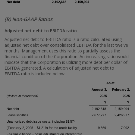
Net debt
2,192,618
2,159,994
(B) Non-GAAP Ratios
Adjusted net debt to EBITDA ratio
Adjusted net debt to EBITDA ratio is a ratio calculated using
adjusted net debt over consolidated EBITDA for the last twelve
months. Management uses this ratio to partially assess the
financial condition of the Corporation. An increasing ratio would
indicate that the Corporation is utilizing more debt per dollar of
EBITDA generated. A calculation of adjusted net debt to
EBITDA ratio is included below:
As at
August 3,
February 2,
(dollars in thousands)
2025
2025
$
$
Net debt
2,192,618
2,159,994
Lease liabilities
2,677,277
2,426,977
Unamortized debt issue costs, including $1,574
(February 2, 2025 – $1,219) for the credit facility
9,369
7,092
Fair value hedge – basis adjustment on interest rate