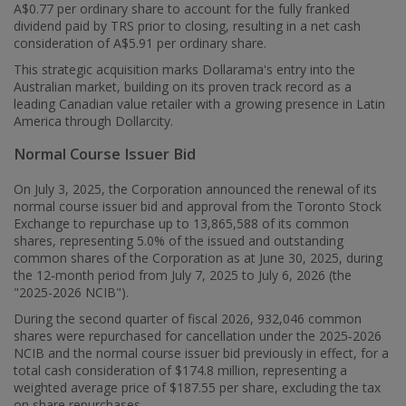
A$0.77
per ordinary share to account for the fully franked
dividend paid by TRS prior to closing, resulting in a net cash
consideration of
A$5.91
per ordinary share.
This strategic acquisition marks Dollarama's entry into the
Australian market, building on its proven track record as a
leading Canadian value retailer with a growing presence in
Latin
America
through Dollarcity.
Normal Course Issuer Bid
On July 3, 2025, the Corporation announced the renewal of its
normal course issuer bid and approval from the Toronto Stock
Exchange to repurchase up to 13,865,588 of its common
shares, representing 5.0% of the issued and outstanding
common shares of the Corporation as at June 30, 2025, during
the 12‑month period from July 7, 2025 to July 6, 2026 (the
"2025-2026 NCIB").
During the second quarter of fiscal 2026, 932,046 common
shares were repurchased for cancellation under the 2025‑2026
NCIB and the normal course issuer bid previously in effect, for a
total cash consideration of $174.8 million, representing a
weighted average price of
$187.55
per share, excluding the tax
on share repurchases.