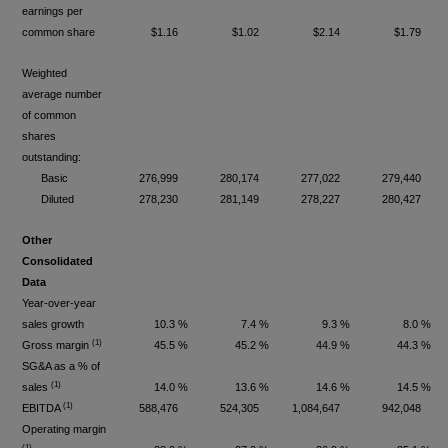
earnings per
common share
$1.16
$1.02
$2.14
$1.79
Weighted
average number
of common
shares
outstanding:
Basic
276,999
280,174
277,022
279,440
Diluted
278,230
281,149
278,227
280,427
Other
Consolidated
Data
Year-over-year
sales growth
10.3 %
7.4 %
9.3 %
8.0 %
(1)
Gross margin
45.5 %
45.2 %
44.9 %
44.3 %
SG&A as a % of
(1)
sales
14.0 %
13.6 %
14.6 %
14.5 %
(1)
EBITDA
588,476
524,305
1,084,647
942,048
Operating margin
(1)