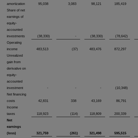
amortization
95,038
3,083
98,121
185,419
Share of net
earnings of
equity-
accounted
investments
(38,330)
-
(38,330)
(78,642)
Operating
income
483,513
(37)
483,476
872,297
Unrealized
gain from
derivative on
equity-
accounted
investment
-
-
-
(10,348)
Net financing
costs
42,831
338
43,169
86,791
Income
taxes
118,923
(114)
118,809
200,339
Net
earnings
(loss)
321,759
(261)
321,498
595,515