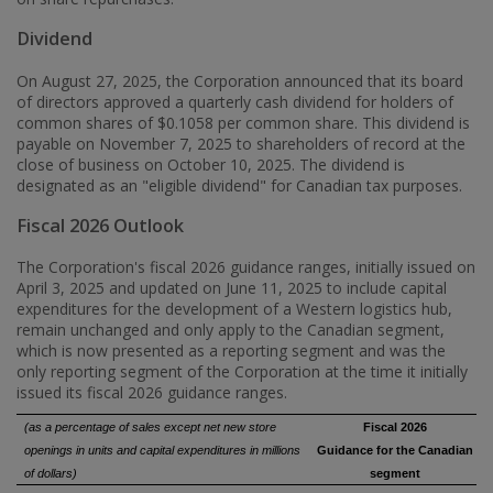
Dividend
On
August 27, 2025
, the Corporation announced that its board
of directors approved a quarterly cash dividend for holders of
common shares of
$0.1058
per common share. This dividend is
payable on November 7, 2025 to shareholders of record at the
close of business on
October 10, 2025
. The dividend is
designated as an "eligible dividend" for Canadian tax purposes.
Fiscal 2026 Outlook
The Corporation's fiscal 2026 guidance ranges, initially issued on
April 3, 2025
and updated on
June 11, 2025
to include capital
expenditures for the development of a Western logistics hub,
remain unchanged and only apply to the Canadian segment,
which is now presented as a reporting segment and was the
only reporting segment of the Corporation at the time it initially
issued its fiscal 2026 guidance ranges.
(as a percentage of sales except net new store
Fiscal 2026
openings in units and capital expenditures in millions
Guidance for the Canadian
of dollars)
segment