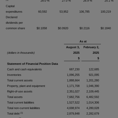
28.0 %
27.0 %
26.9 %
25.1 %
Capital
expenditures
60,592
53,952
106,785
100,219
Declared
dividends per
common share
$0.1058
$0.0920
$0.2116
$0.1840
As at
August 3,
February 2,
(dollars in thousands)
2025
2025
$
$
Statement of Financial Position Data
Cash and cash equivalents
687,230
122,685
Inventories
1,096,255
921,095
Total current assets
1,888,664
1,201,280
Property, plant and equipment
1,171,708
1,046,390
Right-of-use assets
2,351,027
2,109,445
Total assets
7,682,756
6,482,592
Total current liabilities
1,527,522
1,014,306
Total non-current liabilities
4,698,974
4,280,028
(1)
Total debt
2,879,848
2,282,679