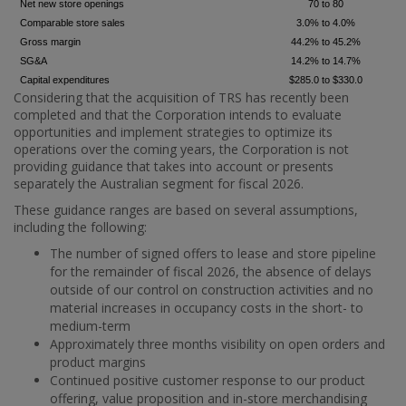
Net new store openings
70 to 80
Comparable store sales
3.0% to 4.0%
Gross margin
44.2% to 45.2%
SG&A
14.2% to 14.7%
Capital expenditures
$285.0 to $330.0
Considering that the acquisition of TRS has recently been
completed and that the Corporation intends to evaluate
opportunities and implement strategies to optimize its
operations over the coming years, the Corporation is not
providing guidance that takes into account or presents
separately the Australian segment for fiscal 2026.
These guidance ranges are based on several assumptions,
including the following:
The number of signed offers to lease and store pipeline
for the remainder of fiscal 2026, the absence of delays
outside of our control on construction activities and no
material increases in occupancy costs in the short- to
medium-term
Approximately three months visibility on open orders and
product margins
Continued positive customer response to our product
offering, value proposition and in-store merchandising