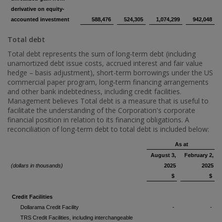
derivative on equity-
accounted investment
588,476
524,305
1,074,299
942,048
Total debt
Total debt represents the sum of long-term debt (including
unamortized debt issue costs, accrued interest and fair value
hedge – basis adjustment), short-term borrowings under the US
commercial paper program, long‑term financing arrangements
and other bank indebtedness, including credit facilities.
Management believes Total debt is a measure that is useful to
facilitate the understanding of the Corporation's corporate
financial position in relation to its financing obligations. A
reconciliation of long-term debt to total debt is included below:
As at
August 3,
February 2,
(dollars in thousands)
2025
2025
$
$
Credit Facilities
Dollarama Credit Facility
-
-
TRS Credit Facilities, including interchangeable