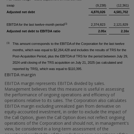
swap
(9,238)
(12,361)
Adjusted net debt
4,870,026
4,581,702
(1)
EBITDA for the last twelve-month period
2,374,823
2,121,829
Adjusted net debt to EBITDA ratio
2.05x
2.16x
(1)
This amount corresponds to the EBITDA of the Corporation for the last twelve
months, which was equal to $2,264,428 and includes the results of TRS for the
Post-Acquisition Period, plus the EBITDA of TRS for the period between July 29,
2024 until closing of the TRS acquisition on July 21, 2025 (as calculated and
reported by TRS), which was equal to $110,395.
EBITDA margin
EBITDA margin represents EBITDA divided by sales.
Management believes that this measure is useful in assessing
the performance of ongoing operations and efficiency of
operations relative to its sales. The Corporation also calculates
EBITDA margin excluding unrealized gain from derivative on
equity-accounted investment, in order to exclude the impact of
the Call Option, given the Call Option does not reflect ongoing
operations of the Corporation and should not, in management's
view, be considered in a long-term assessment of the