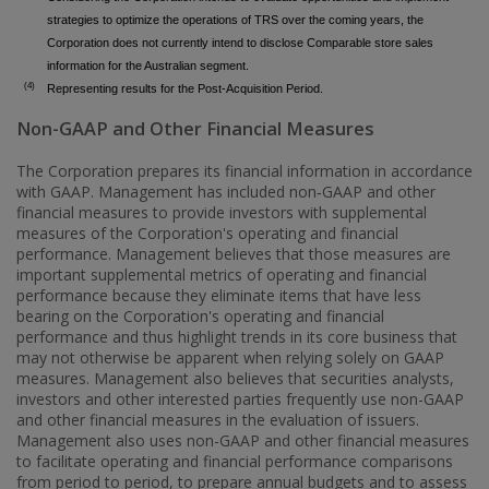
strategies to optimize the operations of TRS over the coming years, the
Corporation does not currently intend to disclose Comparable store sales
information for the Australian segment.
(4)
Representing results for the Post-Acquisition Period.
Non-GAAP and Other Financial Measures
The Corporation prepares its financial information in accordance
with GAAP. Management has included non‑GAAP and other
financial measures to provide investors with supplemental
measures of the Corporation's operating and financial
performance. Management believes that those measures are
important supplemental metrics of operating and financial
performance because they eliminate items that have less
bearing on the Corporation's operating and financial
performance and thus highlight trends in its core business that
may not otherwise be apparent when relying solely on GAAP
measures. Management also believes that securities analysts,
investors and other interested parties frequently use non-GAAP
and other financial measures in the evaluation of issuers.
Management also uses non-GAAP and other financial measures
to facilitate operating and financial performance comparisons
from period to period, to prepare annual budgets and to assess