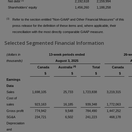
(1)
Net debt
2,192,618
2,159,994
Shareholders' equity
1,456,260
1,188,258
(1)
Refer to the section entitled "Non-GAAP and Other Financial Measures" of this
press release for the definition of these items and, where applicable, their
reconciliation with the most directly comparable GAAP measure.
Selected Segmented Financial Information
(dollars in
13-week periods ended
26-w
thousands)
August 3, 2025
A
(4)
Canada
Australia
Total
Canada
$
$
$
$
Earnings
Data
Sales
1,698,105
25,733
1,723,838
3,219,315
Cost of
sales
923,163
16,185
939,348
1,772,063
Gross profit
774,942
9,548
784,490
1,447,252
SG&A
234,721
6,502
241,223
468,178
Depreciation
and