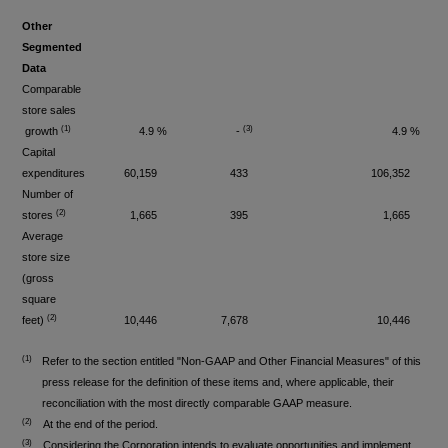
Other
Segmented
Data
Comparable
store sales
(1)
(3)
growth
4.9 %
-
4.9 %
Capital
expenditures
60,159
433
106,352
Number of
(2)
stores
1,665
395
1,665
Average
store size
(gross
square
(
2)
feet)
10,446
7,678
10,446
(1)
Refer to the section entitled "Non-GAAP and Other Financial Measures" of this
press release for the definition of these items and, where applicable, their
reconciliation with the most directly comparable GAAP measure.
(2)
At the end of the period.
(3)
Considering the Corporation intends to evaluate opportunities and implement