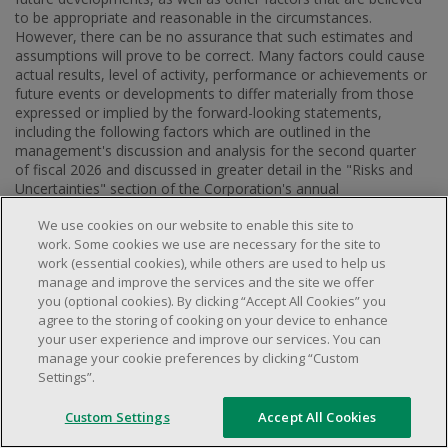
to be appropriate and reasonable in the circumstances.
However, there can be no assurance that such estimates and
assumptions will prove to be correct. Many factors could cause
actual results, level of activity, performance or achievements or
future events or developments to differ materially from those
expressed or implied by the forward-looking statements,
including the following factors which are outlined in the
management's discussion and analysis for the second quarter
of fiscal 2026 and discussed in greater detail in the "Risks and
Uncertainties" section of the Corporation's annual
management's discussion and analysis for fiscal 2025 both
We use cookies on our website to enable this site to
available on SEDAR+ at
www.sedarplus.ca
and on the
work. Some cookies we use are necessary for the site to
Corporation's website at
www.dollarama.com
: future increases
work (essential cookies), while others are used to help us
in operating costs (including increases in statutory minimum
manage and improve the services and the site we offer
wages), future increases in merchandise costs (including as a
you (optional cookies). By clicking “Accept All Cookies” you
result of rising raw material costs and tariff disputes), future
agree to the storing of cooking on your device to enhance
increases in shipping, transportation and other logistics costs
your user experience and improve our services. You can
(including as a result of freight costs, fuel price increases and
manage your cookie preferences by clicking “Custom
detention costs), increase in the cost or a disruption in the flow
Settings”.
of imported goods (including as a result of global supply chain
disruptions and the geopolitical instability triggered by the
increased tensions between
China
and the Western countries),
Custom Settings
Accept All Cookies
failure to maintain brand image and reputation, inability to