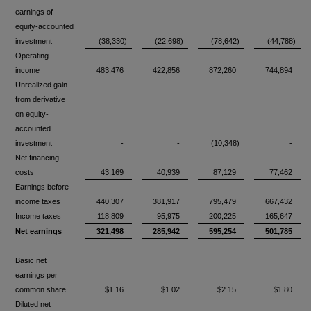
earnings of
equity-accounted
investment
(38,330)
(22,698)
(78,642)
(44,788)
Operating
income
483,476
422,856
872,260
744,894
Unrealized gain
from derivative
on equity-
accounted
investment
-
-
(10,348)
-
Net financing
costs
43,169
40,939
87,129
77,462
Earnings before
income taxes
440,307
381,917
795,479
667,432
Income taxes
118,809
95,975
200,225
165,647
Net earnings
321,498
285,942
595,254
501,785
Basic net
earnings per
common share
$1.16
$1.02
$2.15
$1.80
Diluted net