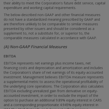
their ability to meet the Corporation's future debt service, capital
expenditure and working capital requirements.
The below-described non-GAAP and other financial measures
do not have a standardized meaning prescribed by GAAP and
are therefore unlikely to be comparable to similar measures
presented by other issuers and should be considered as a
supplement to, not a substitute for, or superior to, the
comparable measures calculated in accordance with GAAP.
(A) Non-GAAP Financial Measures
EBITDA
EBITDA represents net earnings plus income taxes, net
financing costs and depreciation and amortization and includes
the Corporation's share of net earnings of its equity-accounted
investment. Management believes EBITDA measure represents
a supplemental metric to assess the operational profitability of
the underlying core operations. The Corporation also calculates
EBITDA excluding unrealized gain from derivative on equity-
accounted investment, in order to exclude the impact of the
option to purchase an additional 9.89% equity interest in CARS
and a corresponding proportionate 4.945% equity interest in