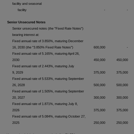
facility and seasonal
facility
-
-
Senior Unsecured Notes
Senior unsecured notes (the "Fixed Rate Notes")
bearing interest at:
Fixed annual rate of 3.850%, maturing December
16, 2030 (the "3.850% Fixed Rate Notes")
600,000
-
Fixed annual rate of 5.165%, maturing April 26,
2030
450,000
450,000
Fixed annual rate of 2.443%, maturing July
9, 2029
375,000
375,000
Fixed annual rate of 5.533%, maturing September
26, 2028
500,000
500,000
Fixed annual rate of 1.505%, maturing September
20, 2027
300,000
300,000
Fixed annual rate of 1.871%, maturing July 8,
2026
375,000
375,000
Fixed annual rate of 5.084%, maturing October 27,
2025
250,000
250,000