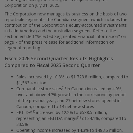
Corporation on
July 21, 2025
.
The Corporation now manages its business on the basis of two
reportable segments: the Canadian segment (which includes the
contribution of the Corporation's equity-accounted investments
in
Latin America
) and the Australian segment. Refer to the
section entitled "Selected Segmented Financial Information" on
page 7 of this press release for additional information on
segment reporting.
Fiscal 2026 Second Quarter Results Highlights
Compared to Fiscal 2025 Second Quarter
Sales increased by 10.3% to
$1,723.8 million
, compared to
$1,563.4 million
(1)
Comparable store sales
in
Canada
increased by 4.9%,
over and above 4.7% growth in the corresponding period
of the previous year, and 27 net new stores opened in
Canada
, compared to 14 net new stores
(1)
EBITDA
increased by 12.2% to
$588.5 million
,
(1)
representing an EBITDA margin
of 34.1%, compared to
33.5%
Operating income increased by 14.3% to
$483.5 million
,