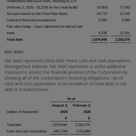
Unamortized debt issue costs, including $1,574
(February 2, 2025 – $1,219) for the credit facility
(9,369)
(7,092)
Accrued interest on the Fixed Rate Notes
24,773
22,330
Long-term financing arrangement
5,206
5,080
Fair value hedge – basis adjustment on interest rate
swap
9,238
12,361
Total debt
2,879,848
2,282,679
Net debt
Net debt represents total debt minus cash and cash equivalents.
Management believes Net debt represents a useful additional
measure to assess the financial position of the Corporation by
showing all of the Corporation's financing obligations, net of
cash and cash equivalents. A reconciliation of total debt to net
debt is included below:
As at
August 3,
February 2,
(dollars in thousands)
2025
2025
$
$
Total debt
2,879,848
2,282,679
Cash and cash equivalents
(687,230)
(122,685)