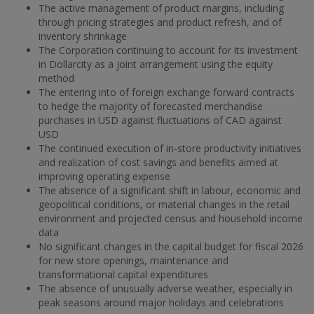
The active management of product margins, including
through pricing strategies and product refresh, and of
inventory shrinkage
The Corporation continuing to account for its investment
in Dollarcity as a joint arrangement using the equity
method
The entering into of foreign exchange forward contracts
to hedge the majority of forecasted merchandise
purchases in USD against fluctuations of CAD against
USD
The continued execution of in-store productivity initiatives
and realization of cost savings and benefits aimed at
improving operating expense
The absence of a significant shift in labour, economic and
geopolitical conditions, or material changes in the retail
environment and projected census and household income
data
No significant changes in the capital budget for fiscal 2026
for new store openings, maintenance and
transformational capital expenditures
The absence of unusually adverse weather, especially in
peak seasons around major holidays and celebrations