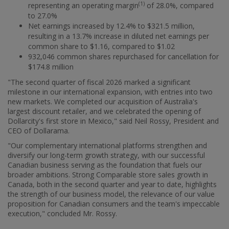
(1)
representing an operating margin
of 28.0%, compared
to 27.0%
Net earnings increased by 12.4% to
$321.5 million
,
resulting in a 13.7% increase in diluted net earnings per
common share to
$1.16
, compared to
$1.02
932,046 common shares repurchased for cancellation for
$174.8 million
"The second quarter of fiscal 2026 marked a significant
milestone in our international expansion, with entries into two
new markets. We completed our acquisition of
Australia's
largest discount retailer, and we celebrated the opening of
Dollarcity's first store in
Mexico
," said
Neil Rossy
, President and
CEO of Dollarama.
"Our complementary international platforms strengthen and
diversify our long-term growth strategy, with our successful
Canadian business serving as the foundation that fuels our
broader ambitions. Strong Comparable store sales growth in
Canada
, both in the second quarter and year to date, highlights
the strength of our business model, the relevance of our value
proposition for Canadian consumers and the team's impeccable
execution," concluded Mr. Rossy.