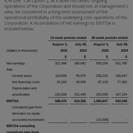
ICM (the "Call Option"), as it does not reflect ongoing
operations of the Corporation and should not, in management's
view, be considered in a long-term assessment of the
operational profitability of the underlying core operations of the
Corporation. A reconciliation of net earnings to EBITDA is
included below:
13-week periods ended
26-week periods ended
August 3,
July 28,
August 3,
July 28,
(dollars in thousands)
2025
2024
2025
2024
$
$
$
$
Net earnings
321,498
285,942
595,254
501,785
Add:
Income taxes
118,809
95,975
200,225
165,647
Net financing costs
43,169
40,939
87,129
77,462
Depreciation and
amortization
105,000
101,449
202,039
197,154
EBITDA
588,476
524,305
1,084,647
942,048
Unrealized gain from
derivative on equity-
accounted investment
-
-
(10,348)
-
EBITDA excluding
unrealized gain from