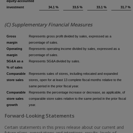
equity‑accounted
investment
34.1 %
33.5 %
33.1 %
31.7 %
(C) Supplementary Financial Measures
Gross
Represents gross profit divided by sales, expressed as a
margin
percentage of sales.
Operating
Represents operating income divided by sales, expressed as a
margin
percentage of sales.
SG&A as a
Represents SG&A divided by sales.
% of sales
Comparable
Represents sales of stores, including relocated and expanded
store sales
stores, open for at least 13 complete fiscal months relative to the
same period in the prior fiscal year.
Comparable
Represents the percentage increase or decrease, as applicable, of
store sales
comparable store sales relative to the same period in the prior fiscal
growth
year.
Forward-Looking Statements
Certain statements in this press release about our current and
future plans, expectations and intentions, results, levels of