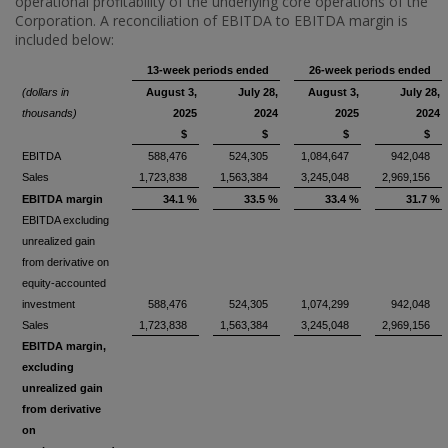
operational profitability of the underlying core operations of the
Corporation. A reconciliation of EBITDA to EBITDA margin is
included below:
13-week periods ended
26-week periods ended
(dollars in
August 3,
July 28,
August 3,
July 28,
thousands)
2025
2024
2025
2024
$
$
$
$
EBITDA
588,476
524,305
1,084,647
942,048
Sales
1,723,838
1,563,384
3,245,048
2,969,156
EBITDA margin
34.1 %
33.5 %
33.4 %
31.7 %
EBITDA excluding
unrealized gain
from derivative on
equity-accounted
investment
588,476
524,305
1,074,299
942,048
Sales
1,723,838
1,563,384
3,245,048
2,969,156
EBITDA margin,
excluding
unrealized gain
from derivative
on