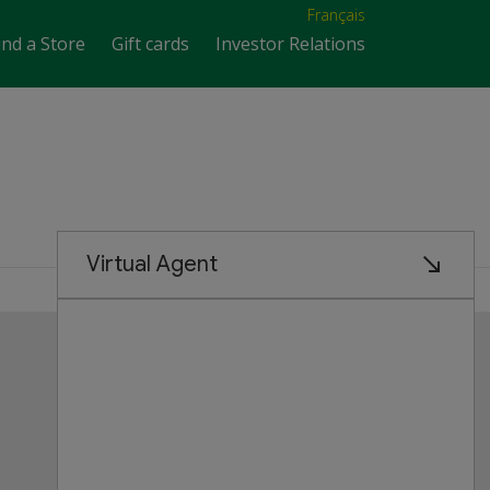
Français
ind a Store
Gift cards
Investor Relations
Customer Service
FAQs
Product Recalls
Contact us
Manage cookies