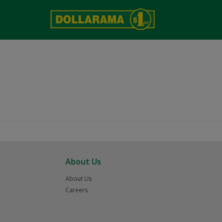
About Us
About Us
Careers