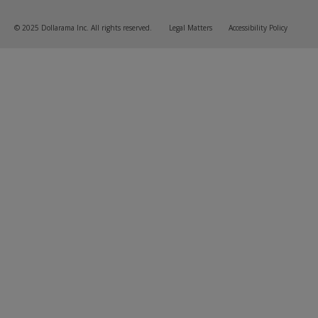
© 2025 Dollarama Inc. All rights reserved.
Legal Matters
Accessibility Policy