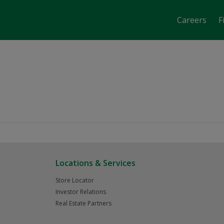
Careers
F
job-fair-date-time 2707
Locations & Services
Store Locator
Investor Relations
Real Estate Partners