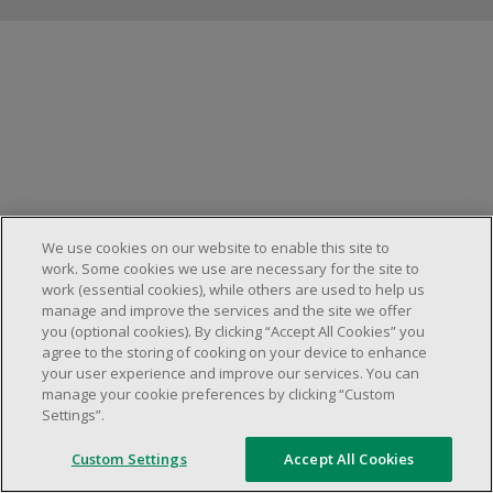
Manage cookies
We use cookies on our website to enable this site to
work. Some cookies we use are necessary for the site to
work (essential cookies), while others are used to help us
manage and improve the services and the site we offer
you (optional cookies). By clicking “Accept All Cookies” you
agree to the storing of cooking on your device to enhance
your user experience and improve our services. You can
manage your cookie preferences by clicking “Custom
Settings”.
Custom Settings
Accept All Cookies