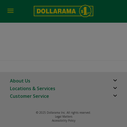
Toggle
navigation
Duncan BC
About Us
Locations & Services
About Us
Customer Service
Store Locator
Careers
FAQs
Investor Relations
© 2025 Dollarama Inc. All rights reserved.
Product Recalls
Legal Matters
Real Estate Partners
Accessibility Policy
Contact us