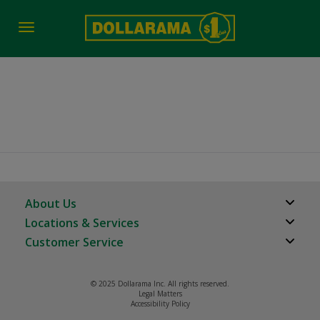
Toggle
navigation
Calgary AB
About Us
Locations & Services
About Us
Customer Service
Store Locator
Careers
FAQs
Investor Relations
© 2025 Dollarama Inc. All rights reserved.
Product Recalls
Legal Matters
Real Estate Partners
Accessibility Policy
Contact us