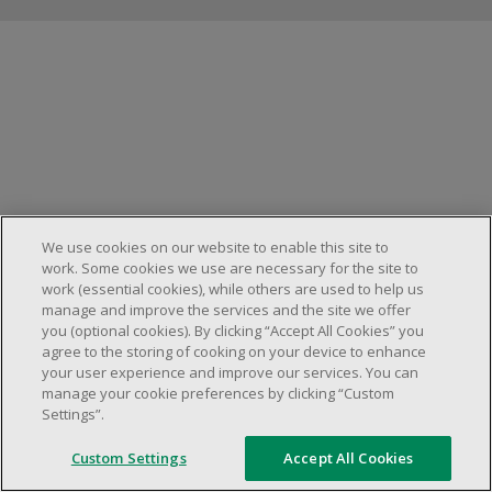
Manage cookies
We use cookies on our website to enable this site to
work. Some cookies we use are necessary for the site to
work (essential cookies), while others are used to help us
manage and improve the services and the site we offer
you (optional cookies). By clicking “Accept All Cookies” you
agree to the storing of cooking on your device to enhance
your user experience and improve our services. You can
manage your cookie preferences by clicking “Custom
Settings”.
Custom Settings
Accept All Cookies