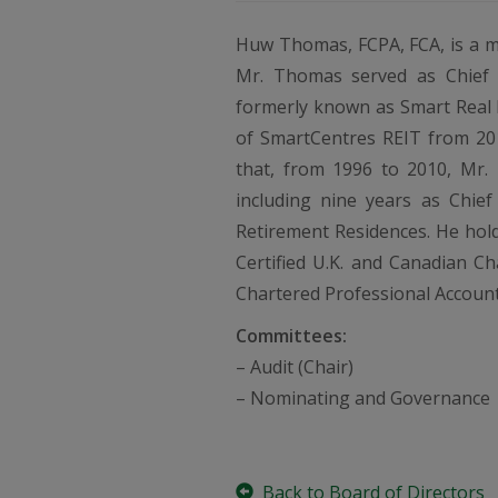
Huw Thomas, FCPA, FCA, is a m
Mr. Thomas served as Chief E
formerly known as Smart Real E
of SmartCentres REIT from 201
that, from 1996 to 2010, Mr. 
including nine years as Chief
Retirement Residences. He hold
Certified U.K. and Canadian Ch
Chartered Professional Account
Committees:
– Audit (Chair)
– Nominating and Governance
Back to Board of Directors