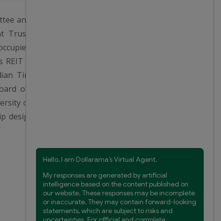
ittee and a member of the NGC.
t Trust (“SmartCentres REIT”,
ccupied the office of President
 REIT until May 2019. Prior to
ian Tire Corporation, Limited,
oard of directors of Chartwell
sity of London (U.K.), and is a
hip designation (FCPA) from the