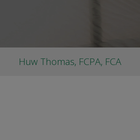
Huw Thomas, FCPA, FCA