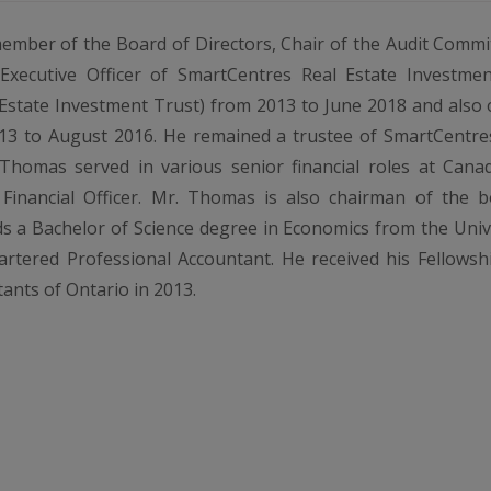
ember of the Board of Directors, Chair of the Audit Comm
xecutive Officer of SmartCentres Real Estate Investmen
state Investment Trust) from 2013 to June 2018 and also o
3 to August 2016. He remained a trustee of SmartCentres
Thomas served in various senior financial roles at Canad
 Financial Officer. Mr. Thomas is also chairman of the b
s a Bachelor of Science degree in Economics from the Univer
artered Professional Accountant. He received his Fellows
ants of Ontario in 2013.