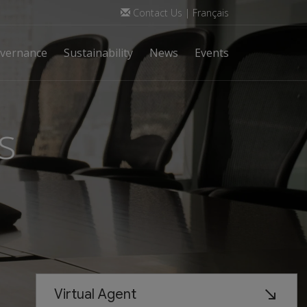
Contact Us
|
Français
vernance
Sustainability
News
Events
s