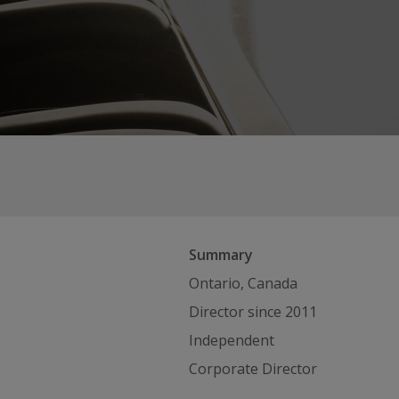
Summary
Ontario, Canada
Director since 2011
Independent
Corporate Director