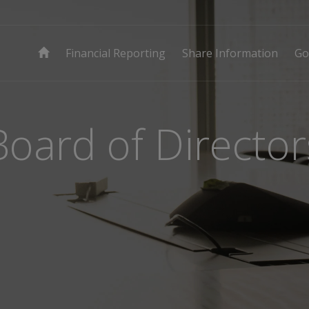
Financial Reporting
Share Information
Go
Board of Director