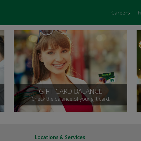
Careers
F
GIFT CARD BALANCE
Check the balance of your gift card.
Locations & Services