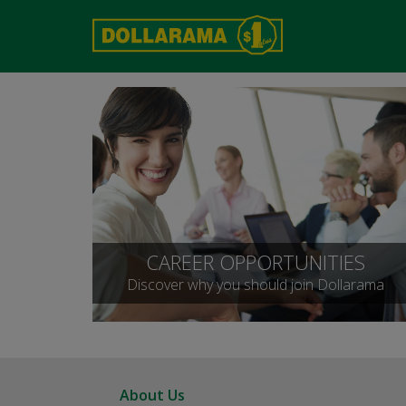
CAREER OPPORTUNITIES
Discover why you should join Dollarama
About Us