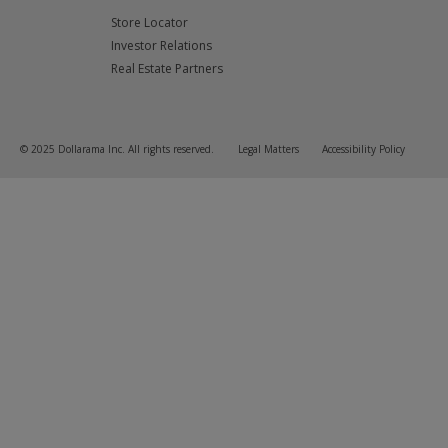
Store Locator
Investor Relations
Real Estate Partners
© 2025 Dollarama Inc. All rights reserved.
Legal Matters
Accessibility Policy