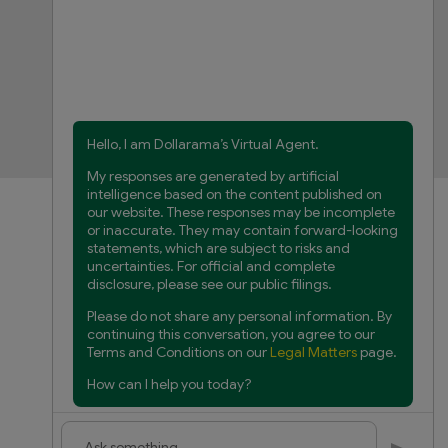
FAQs
Product Recalls
Contact us
Manage cookies