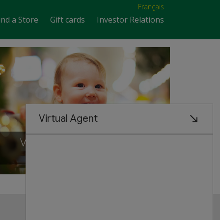
Français
ind a Store
Gift cards
Investor Relations
VISIT OUR NEW STORE IN
Scarborough, ontario
Customer Service