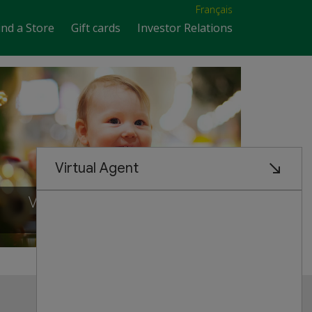
Français
ind a Store
Gift cards
Investor Relations
VISIT OUR NEW STORE IN
Scarborough, ontario
Customer Service