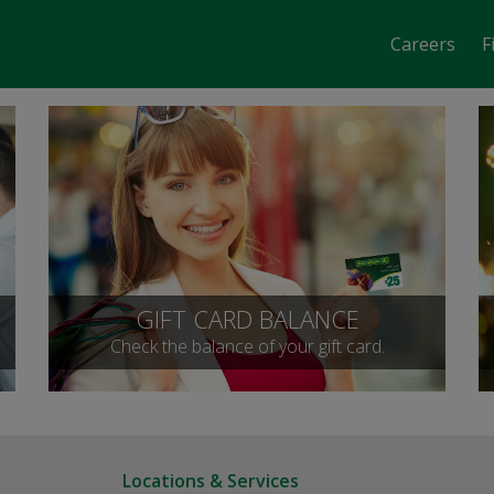
Careers
F
GIFT CARD BALANCE
Check the balance of your gift card.
Locations & Services