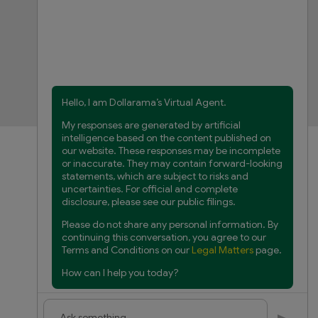
FAQs
Product Recalls
Contact us
Manage cookies