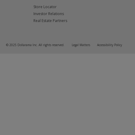
Store Locator
Investor Relations
Real Estate Partners
© 2025 Dollarama Inc. All rights reserved.
Legal Matters
Accessibility Policy