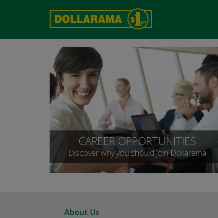
CAREER OPPORTUNITIES
Discover why you should join Dollarama
About Us