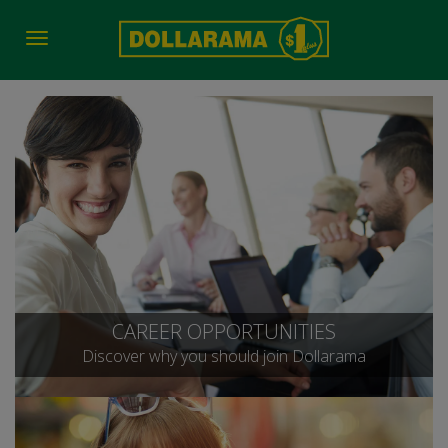
Toggle
navigation
CAREER OPPORTUNITIES
Discover why you should join Dollarama