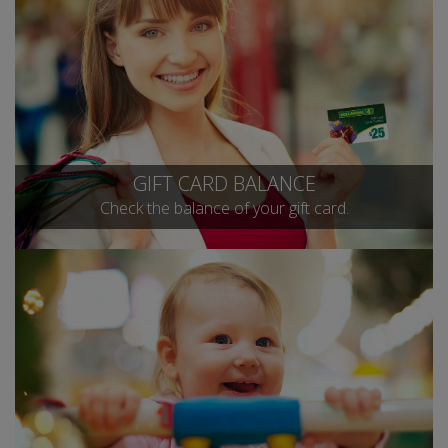
GIFT CARD BALANCE
Check the balance of your gift card.