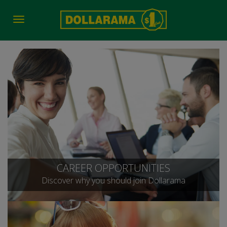
Toggle
navigation
CAREER OPPORTUNITIES
Discover why you should join Dollarama