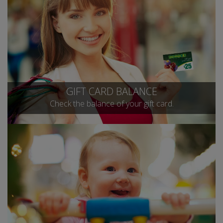
GIFT CARD BALANCE
Check the balance of your gift card.