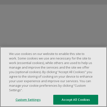
Manage cookies
We use cookies on our website to enable this site to
work. Some cookies we use are necessary for the site to
work (essential cookies), while others are used to help us
manage and improve the services and the site we offer
you (optional cookies). By clicking “Accept All Cookies” you
agree to the storing of cooking on your device to enhance
your user experience and improve our services. You can
manage your cookie preferences by clicking “Custom
Settings”.
Custom Settings
Accept All Cookies