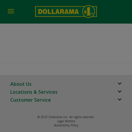
Toggle
navigation
Vancouver BC
About Us
Locations & Services
About Us
Customer Service
Store Locator
Careers
FAQs
Investor Relations
© 2025 Dollarama Inc. All rights reserved.
Product Recalls
Legal Matters
Real Estate Partners
Accessibility Policy
Contact us