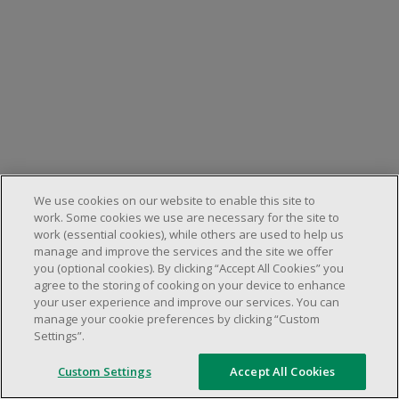
We use cookies on our website to enable this site to
work. Some cookies we use are necessary for the site to
work (essential cookies), while others are used to help us
manage and improve the services and the site we offer
you (optional cookies). By clicking “Accept All Cookies” you
agree to the storing of cooking on your device to enhance
your user experience and improve our services. You can
manage your cookie preferences by clicking “Custom
Settings”.
Custom Settings
Accept All Cookies