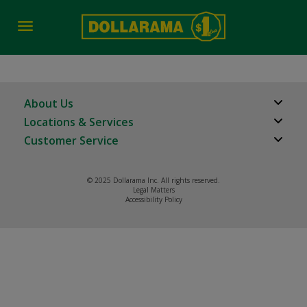
Toggle
navigation
About Us
Locations & Services
About Us
Customer Service
Store Locator
Careers
FAQs
Investor Relations
© 2025 Dollarama Inc. All rights reserved.
Product Recalls
Legal Matters
Real Estate Partners
Accessibility Policy
Contact us
Manage cookies