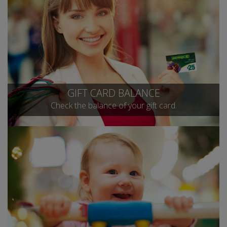
GIFT CARD BALANCE
Check the balance of your gift card.