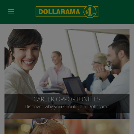
Toggle
navigation
CAREER OPPORTUNITIES
Discover why you should join Dollarama