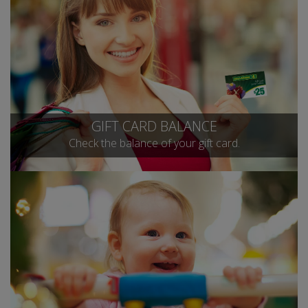
GIFT CARD BALANCE
Check the balance of your gift card.