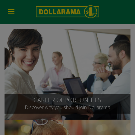
Toggle
navigation
CAREER OPPORTUNITIES
Discover why you should join Dollarama