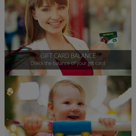
GIFT CARD BALANCE
Check the balance of your gift card.