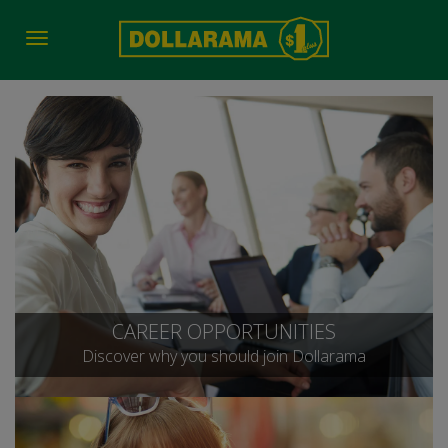
Toggle
navigation
CAREER OPPORTUNITIES
Discover why you should join Dollarama