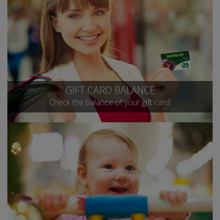
GIFT CARD BALANCE
Check the balance of your gift card.