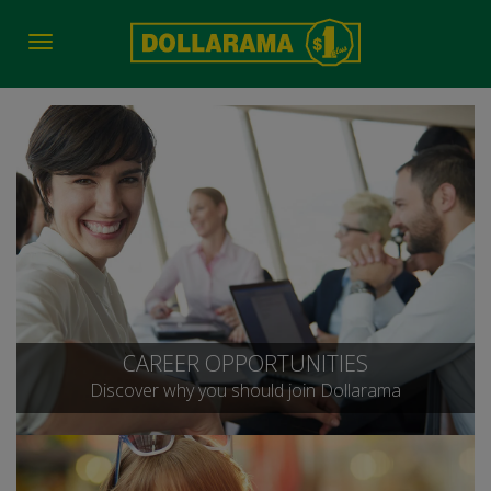
Toggle
navigation
CAREER OPPORTUNITIES
Discover why you should join Dollarama