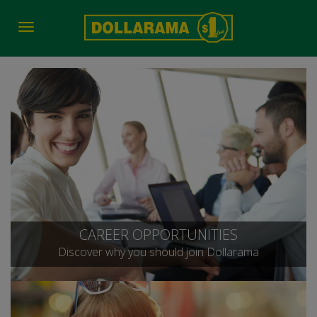
Toggle
navigation
CAREER OPPORTUNITIES
Discover why you should join Dollarama