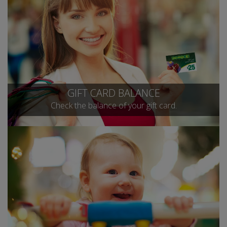
GIFT CARD BALANCE
Check the balance of your gift card.