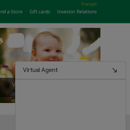
Français
ind a Store
Gift cards
Investor Relations
VISIT OUR NEW STORE IN
Scarborough, ontario
Customer Service