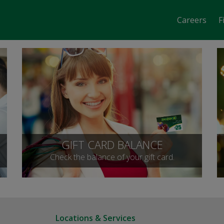
Careers
F
GIFT CARD BALANCE
Check the balance of your gift card.
Locations & Services