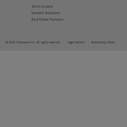
Store Locator
Investor Relations
Real Estate Partners
© 2025 Dollarama Inc. All rights reserved.
Legal Matters
Accessibility Policy