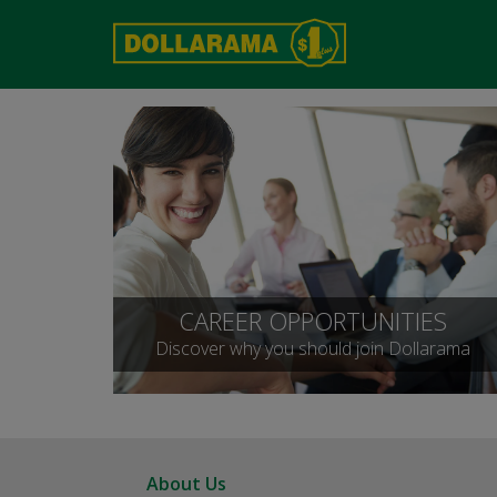
CAREER OPPORTUNITIES
Discover why you should join Dollarama
About Us