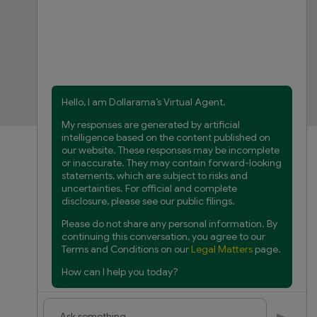
FAQs
Product Recalls
Contact us
Manage cookies