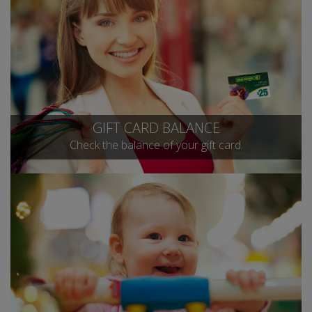
GIFT CARD BALANCE
Check the balance of your gift card.