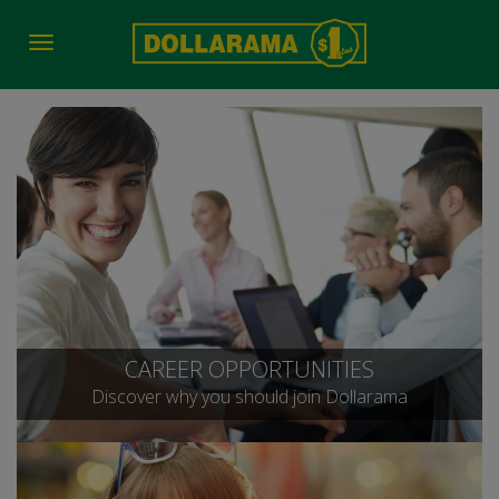
Toggle
navigation
CAREER OPPORTUNITIES
Discover why you should join Dollarama