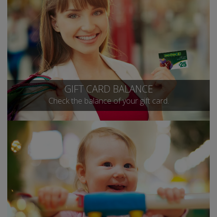
GIFT CARD BALANCE
Check the balance of your gift card.