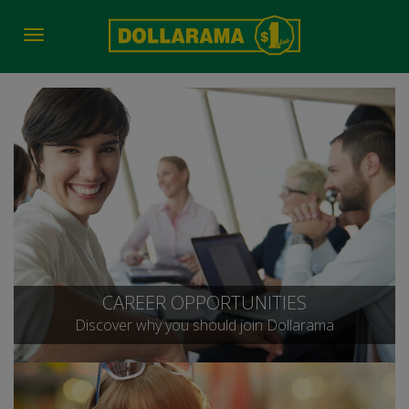
Toggle
navigation
CAREER OPPORTUNITIES
Discover why you should join Dollarama