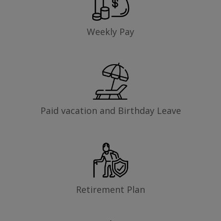
Weekly Pay
Paid vacation and Birthday Leave
Retirement Plan