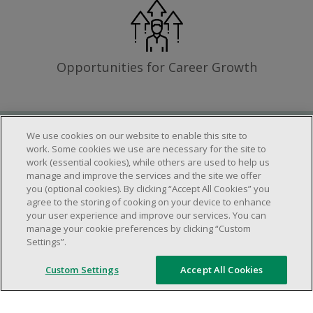
Opportunities for Career Growth
We use cookies on our website to enable this site to
Requirements
work. Some cookies we use are necessary for the site to
work (essential cookies), while others are used to help us
manage and improve the services and the site we offer
you (optional cookies). By clicking “Accept All Cookies” you
Work schedule to be determined based on
agree to the storing of cooking on your device to enhance
store operational needs.
your user experience and improve our services. You can
manage your cookie preferences by clicking “Custom
Ability to work in a team.
Settings”.
Ability to work in a dynamic and fast paced
environment.
Custom Settings
Accept All Cookies
Customer service oriented.
Artificial intelligence is used solely as an