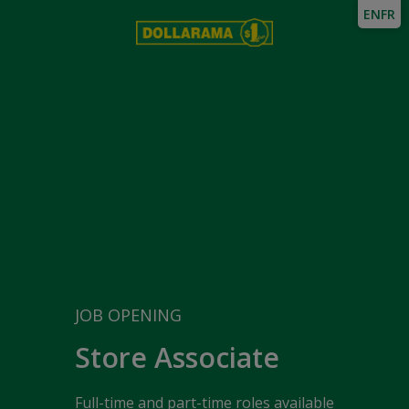
EN
FR
JOB OPENING
Store Associate
Full-time and part-time roles available