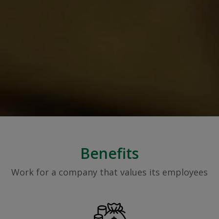
Benefits
Work for a company that values its employees