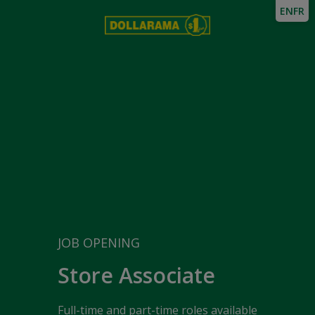
EN
FR
JOB OPENING
Store Associate
Full-time and part-time roles available