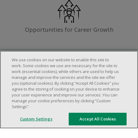
Opportunities for Career Growth
We use cookies on our website to enable this site to
Requirements
work. Some cookies we use are necessary for the site to
work (essential cookies), while others are used to help us
manage and improve the services and the site we offer
you (optional cookies). By clicking “Accept All Cookies” you
Work schedule to be determined based on
agree to the storing of cooking on your device to enhance
store operational needs.
your user experience and improve our services. You can
manage your cookie preferences by clicking “Custom
Ability to work in a team.
Settings”.
Ability to work in a dynamic and fast paced
environment.
Custom Settings
Accept All Cookies
Customer service oriented.
Artificial intelligence is used solely as an