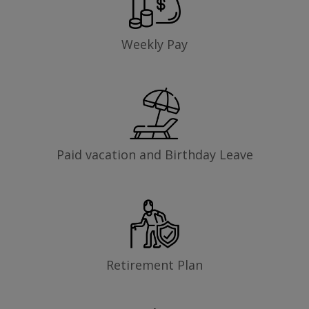
Weekly Pay
Paid vacation and Birthday Leave
Retirement Plan