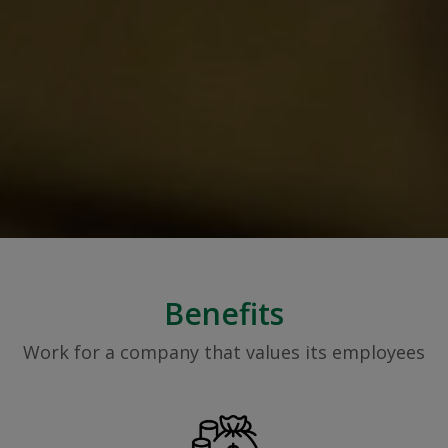
Benefits
Work for a company that values its employees