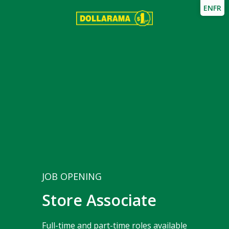
EN
FR
JOB OPENING
Store Associate
Full-time and part-time roles available