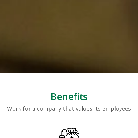
Benefits
Work for a company that values its employees