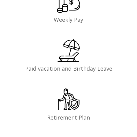
Weekly Pay
Paid vacation and Birthday Leave
Retirement Plan