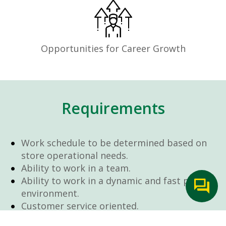
Opportunities for Career Growth
Requirements
Work schedule to be determined based on
store operational needs.
Ability to work in a team.
Ability to work in a dynamic and fast paced
environment.
Customer service oriented.
Artificial intelligence is used solely as an