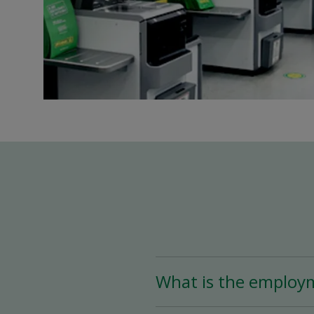
What is the employ
The Store Associate posi