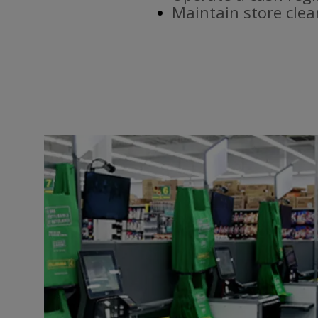
Maintain store clea