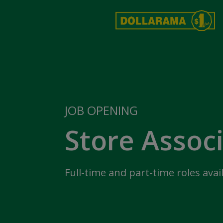
JOB OPENING
Store Assoc
Full-time and part-time roles avai