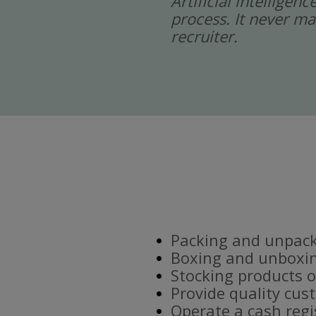
Artificial intelligen
process. It never ma
recruiter.
Packing and unpacki
Boxing and unboxin
Stocking products o
Provide quality cus
Operate a cash regi