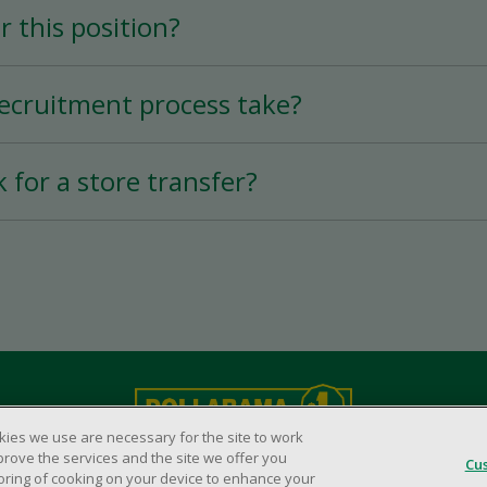
r this position?
 permanent position, depending on your availab
tion varies according to experience.
ecruitment process take?
ry quick thanks to the mobile application, and 
k for a store transfer?
s possible.
 of 90 days before requesting a transfer to a
kies we use are necessary for the site to work
Legal Matters
prove the services and the site we offer you
© Dollarama Inc. All rights reserved.
Cu
storing of cooking on your device to enhance your