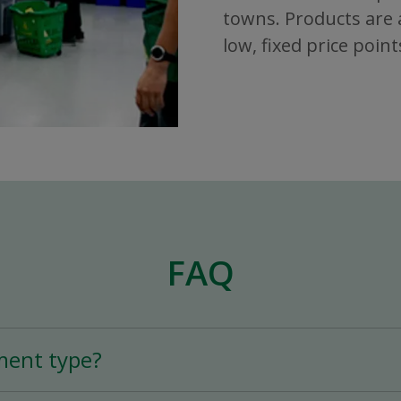
towns. Products are a
low, fixed price point
FAQ
ment type?
tion is a Full-Time (25+ hours per week) or Part