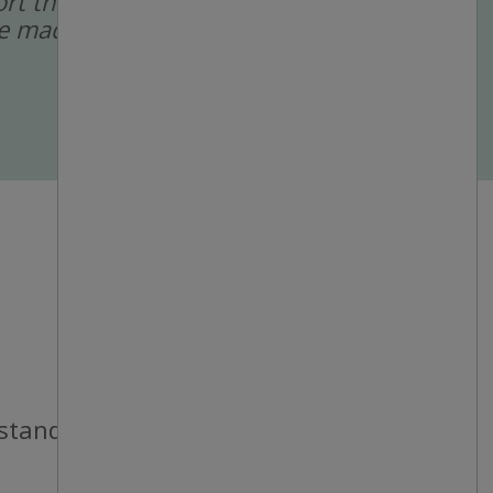
port the recruitment
 are made by a human
 standards.