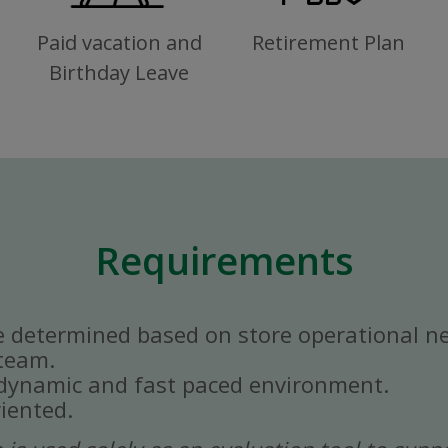
Paid vacation and
Retirement Plan
Birthday Leave
Requirements
e determined based on store operational n
 team.
a dynamic and fast paced environment.
iented.