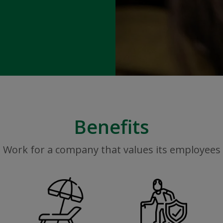
Benefits
Work for a company that values its employees