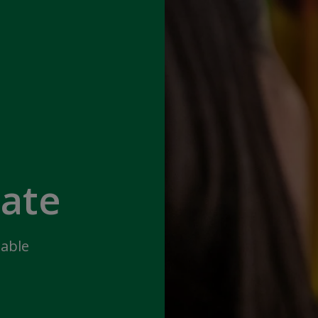
iate
lable