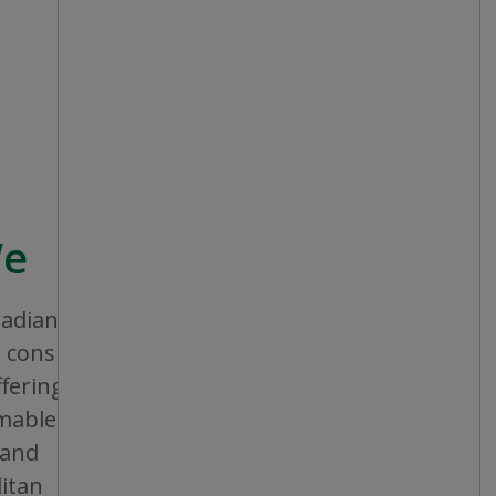
We
nadian company that aims to provide
consistent shopping experience and
ffering a broad assortment of general
bles and seasonal items. All stores are
 and operated, and are conveniently
itan areas, mid-sized cities and small