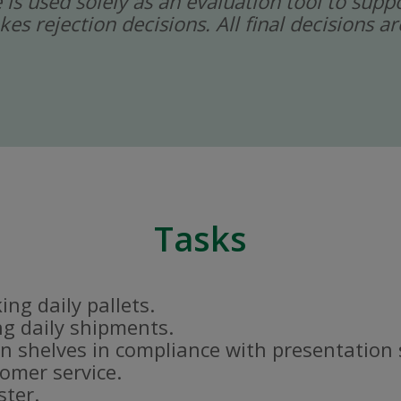
ce is used solely as an evaluation tool to sup
kes rejection decisions. All final decisions
Tasks
ng daily pallets.
g daily shipments.
n shelves in compliance with presentation
tomer service.
ster.