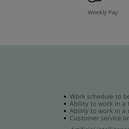
Weekly Pay
Work schedule to b
Ability to work in a
Ability to work in 
Customer service or