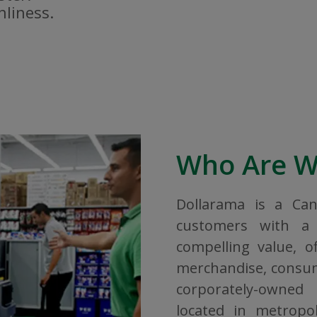
nliness.
Who Are 
Dollarama is a Ca
customers with a 
compelling value, o
merchandise, consuma
corporately-owned
located in metropol