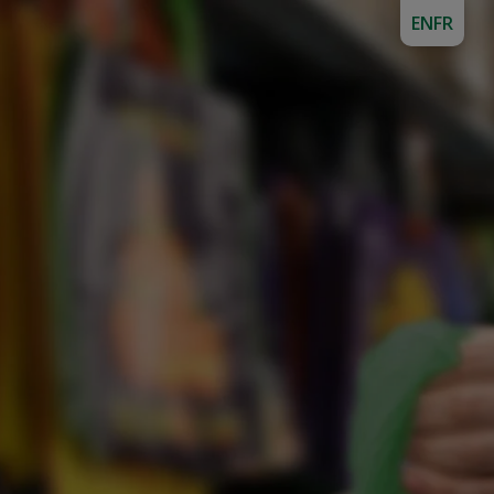
EN
FR