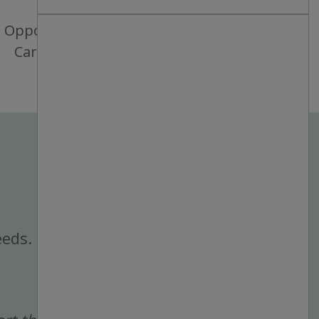
Opportunities for
Career Growth
eeds.