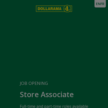
EN
FR
JOB OPENING
Store Associate
Full-time and part-time roles available