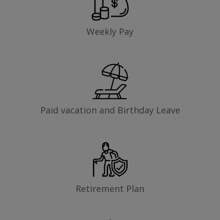
Weekly Pay
Paid vacation and Birthday Leave
Retirement Plan