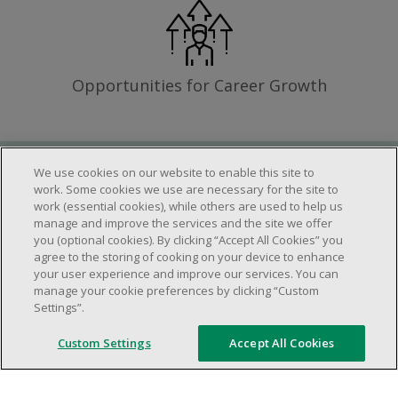
Opportunities for Career Growth
We use cookies on our website to enable this site to
Requirements
work. Some cookies we use are necessary for the site to
work (essential cookies), while others are used to help us
manage and improve the services and the site we offer
you (optional cookies). By clicking “Accept All Cookies” you
Work schedule to be determined based on
agree to the storing of cooking on your device to enhance
store operational needs.
your user experience and improve our services. You can
manage your cookie preferences by clicking “Custom
Ability to work in a team.
Settings”.
Ability to work in a dynamic and fast paced
environment.
Custom Settings
Accept All Cookies
Customer service oriented.
Artificial intelligence is used solely as an