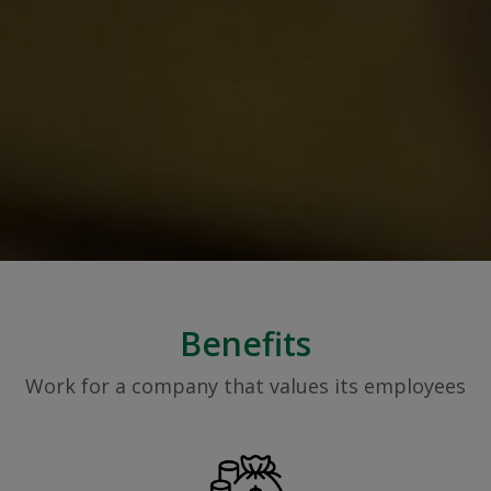
Benefits
Work for a company that values its employees