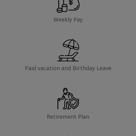
Weekly Pay
Paid vacation and Birthday Leave
Retirement Plan