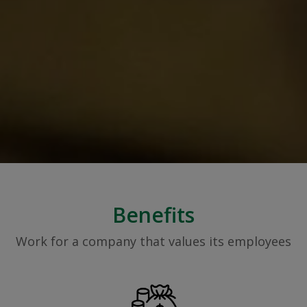
Benefits
Work for a company that values its employees