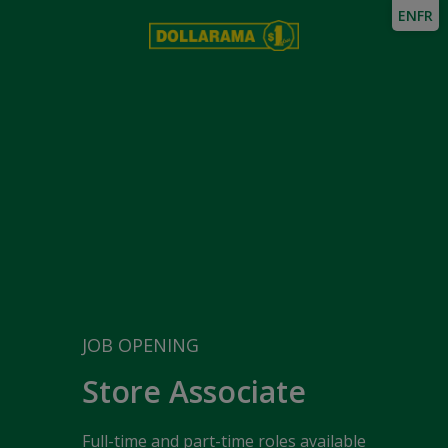
EN
FR
JOB OPENING
Store Associate
Full-time and part-time roles available