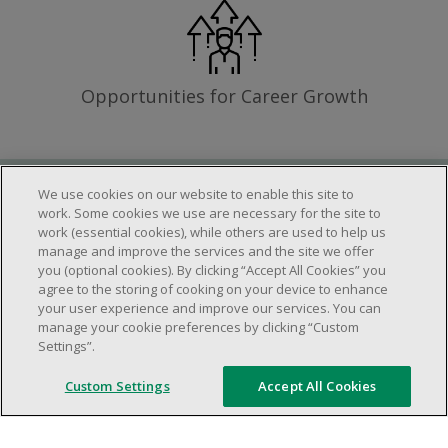
Opportunities for Career Growth
We use cookies on our website to enable this site to
Requirements
work. Some cookies we use are necessary for the site to
work (essential cookies), while others are used to help us
manage and improve the services and the site we offer
you (optional cookies). By clicking “Accept All Cookies” you
Work schedule to be determined based on
agree to the storing of cooking on your device to enhance
store operational needs.
your user experience and improve our services. You can
manage your cookie preferences by clicking “Custom
Ability to work in a team.
Settings”.
Ability to work in a dynamic and fast paced
environment.
Custom Settings
Accept All Cookies
Customer service oriented.
Artificial intelligence is used solely as an