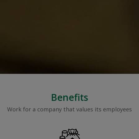
Benefits
Work for a company that values its employees