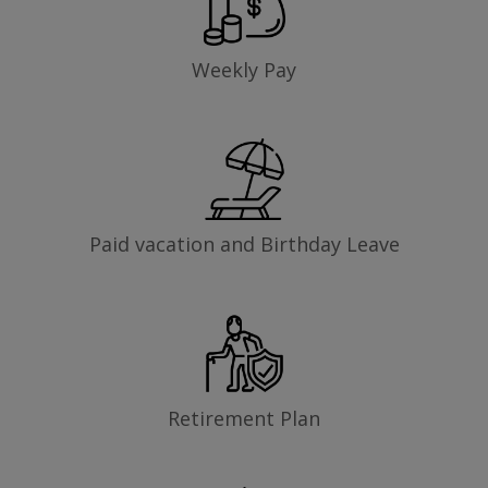
Weekly Pay
Paid vacation and Birthday Leave
Retirement Plan