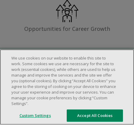
Opportunities for Career Growth
We use cookies on our website to enable this site to
Requirements
work. Some cookies we use are necessary for the site to
work (essential cookies), while others are used to help us
manage and improve the services and the site we offer
you (optional cookies). By clicking “Accept All Cookies” you
Work schedule to be determined based on
agree to the storing of cooking on your device to enhance
store operational needs.
your user experience and improve our services. You can
manage your cookie preferences by clicking “Custom
Ability to work in a team.
Settings”.
Ability to work in a dynamic and fast paced
environment.
Custom Settings
Accept All Cookies
Customer service oriented.
Artificial intelligence is used solely as an