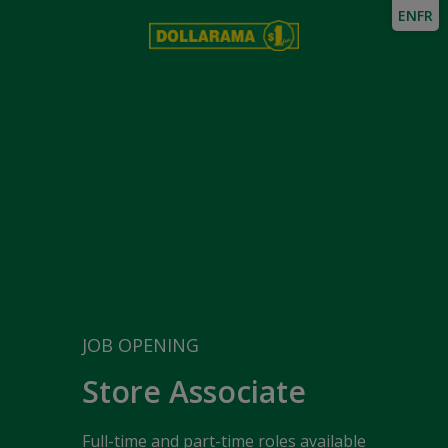
EN
FR
JOB OPENING
Store Associate
Full-time and part-time roles available