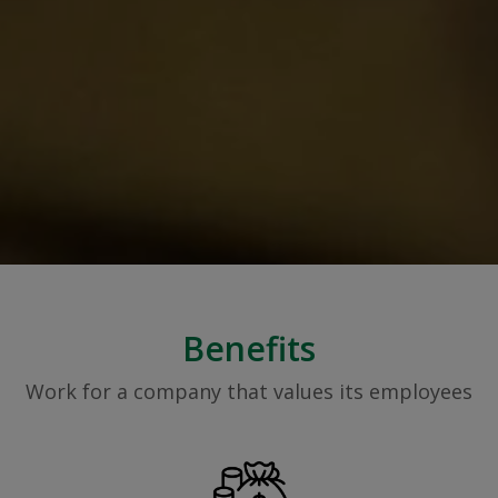
Benefits
Work for a company that values its employees