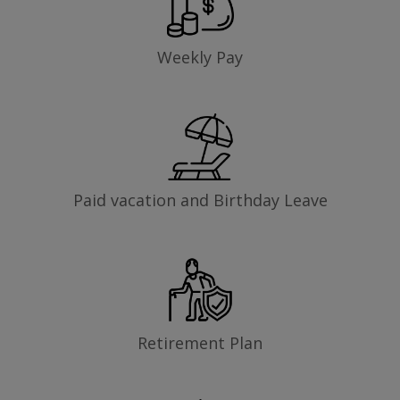
Weekly Pay
Paid vacation and Birthday Leave
Retirement Plan