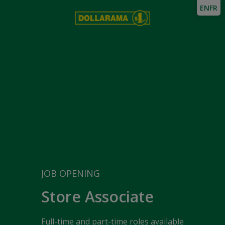
EN
FR
JOB OPENING
Store Associate
Full-time and part-time roles available