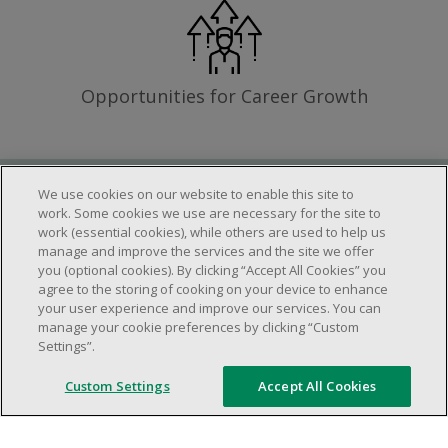
Opportunities for Career Growth
We use cookies on our website to enable this site to
Requirements
work. Some cookies we use are necessary for the site to
work (essential cookies), while others are used to help us
manage and improve the services and the site we offer
you (optional cookies). By clicking “Accept All Cookies” you
Work schedule to be determined based on
agree to the storing of cooking on your device to enhance
store operational needs.
your user experience and improve our services. You can
manage your cookie preferences by clicking “Custom
Ability to work in a team.
Settings”.
Ability to work in a dynamic and fast paced
environment.
Custom Settings
Accept All Cookies
Customer service oriented.
Artificial intelligence is used solely as an