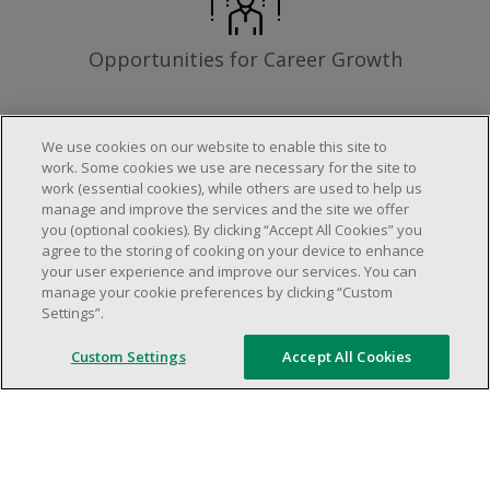
Opportunities for Career Growth
We use cookies on our website to enable this site to
work. Some cookies we use are necessary for the site to
Requirements
work (essential cookies), while others are used to help us
manage and improve the services and the site we offer
you (optional cookies). By clicking “Accept All Cookies” you
agree to the storing of cooking on your device to enhance
Work schedule to be determined based on
your user experience and improve our services. You can
store operational needs.
manage your cookie preferences by clicking “Custom
Settings”.
Ability to work in a team.
Ability to work in a dynamic and fast paced
Custom Settings
Accept All Cookies
environment.
Customer service oriented.
Artificial intelligence is used solely as an
evaluation tool to support the recruitment