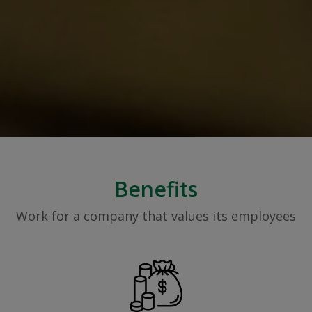
Benefits
Work for a company that values its employees