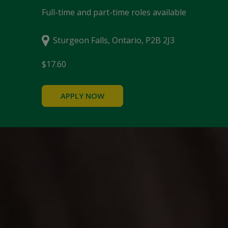
Full-time and part-time roles available
Sturgeon Falls, Ontario, P2B 2J3
$17.60
APPLY NOW