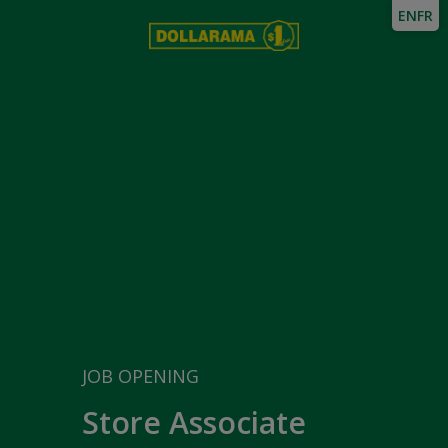
EN
FR
JOB OPENING
Store Associate