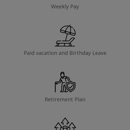
Weekly Pay
Paid vacation and Birthday Leave
Retirement Plan