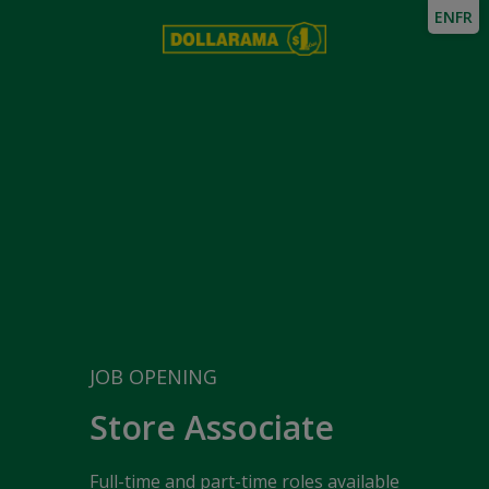
EN
FR
JOB OPENING
Store Associate
Full-time and part-time roles available