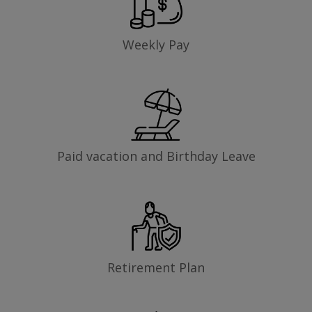
Weekly Pay
Paid vacation and Birthday Leave
Retirement Plan