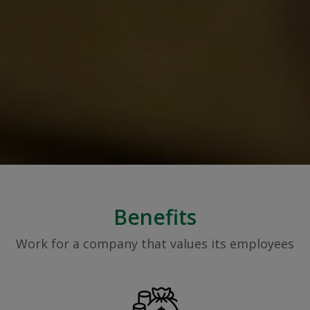
Benefits
Work for a company that values its employees