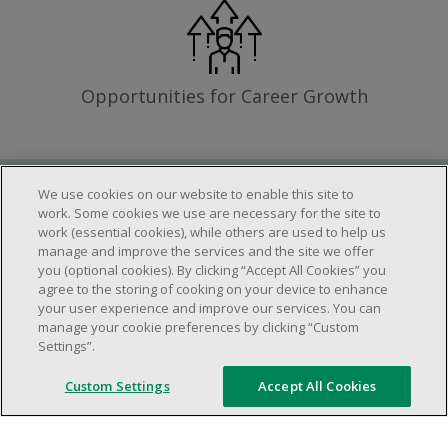
Opportunities for Career Growth
We use cookies on our website to enable this site to
Requirements
work. Some cookies we use are necessary for the site to
work (essential cookies), while others are used to help us
manage and improve the services and the site we offer
you (optional cookies). By clicking “Accept All Cookies” you
Work schedule to be determined based on
agree to the storing of cooking on your device to enhance
store operational needs.
your user experience and improve our services. You can
manage your cookie preferences by clicking “Custom
Ability to work in a team.
Settings”.
Ability to work in a dynamic and fast paced
environment.
Custom Settings
Accept All Cookies
Customer service oriented.
Artificial intelligence is used solely as an