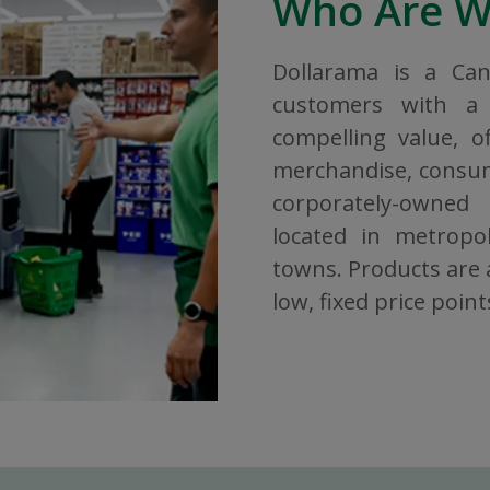
Who Are 
Dollarama is a Ca
customers with a 
compelling value, o
merchandise, consuma
corporately-owned
located in metropol
towns. Products are a
low, fixed price point