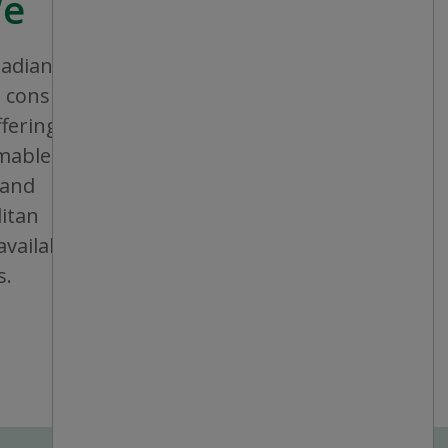
We
nadian company that aims to provide
consistent shopping experience and
ffering a broad assortment of general
bles and seasonal items. All stores are
 and operated, and are conveniently
itan areas, mid-sized cities and small
vailable in individual or multiple units at
s.