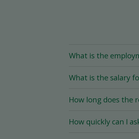
What is the employ
The Assistant Team Lead
What is the salary fo
Time (less than 25 hou
availability.
The salary for this posi
How long does the r
The hiring process is ve
How quickly can I as
hiring date is as soon a
You must wait a minimum