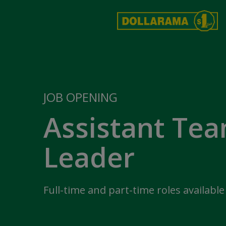
JOB OPENING
Assistant Te
Leader
Full-time and part-time roles available