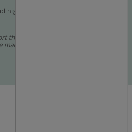
 and high-volume
port the recruitment
 are made by a human