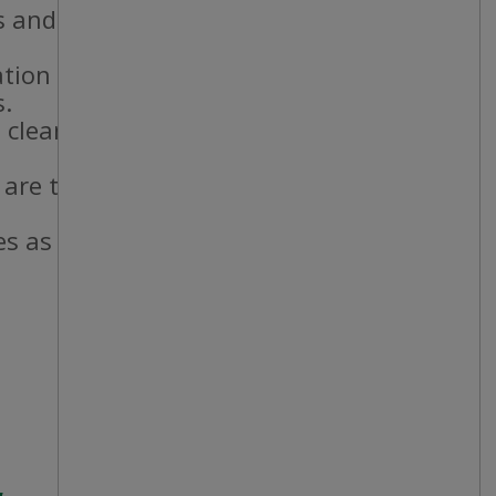
 and staff.
ation standards.
s.
 cleanliness
 are taken and
es as needed.