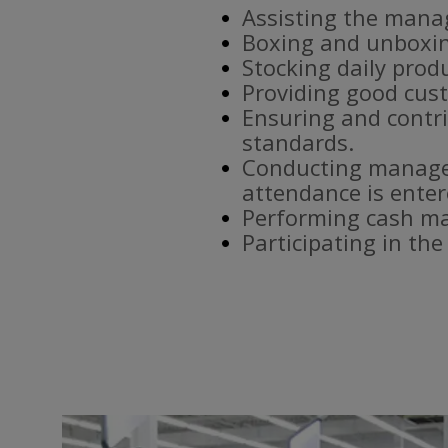
Assisting the mana
Boxing and unboxin
Stocking daily prod
Providing good cust
Ensuring and contri
standards.
Conducting manager
attendance is enter
Performing cash ma
Participating in th