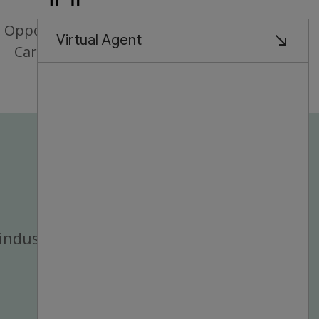
Opportunities for
Career Growth
industry.