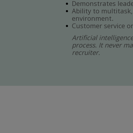
Demonstrates leade
Ability to multitask
environment.
Customer service or
Artificial intelligen
process. It never ma
recruiter.