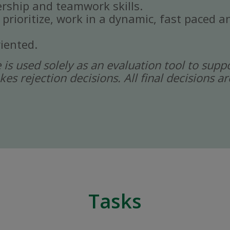
rship and teamwork skills.
, prioritize, work in a dynamic, fast paced
iented.
ce is used solely as an evaluation tool to sup
kes rejection decisions. All final decisions
Tasks