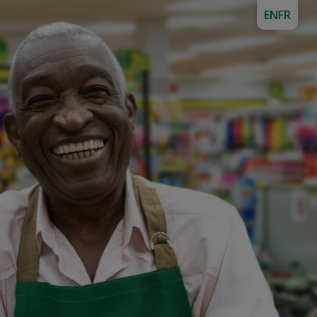
EN
FR