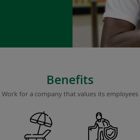
Benefits
Work for a company that values its employees