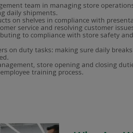
gement team in managing store operations
g daily shipments.
ucts on shelves in compliance with present
omer service and resolving customer issue
buting to compliance with store safety and
s on duty tasks: making sure daily breaks
ed.
nagement, store opening and closing duti
e employee training process.