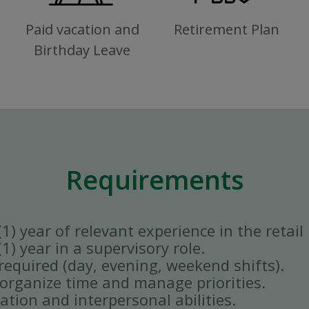
Paid vacation and
Retirement Plan
Birthday Leave
Requirements
) year of relevant experience in the retail 
) year in a supervisory role.
y required (day, evening, weekend shifts).
ly organize time and manage priorities.
tion and interpersonal abilities.