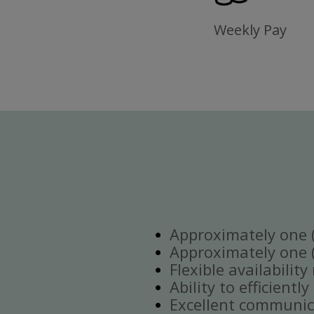
Weekly Pay
Approximately one (1
Approximately one (1
Flexible availabilit
Ability to efficient
Excellent communica