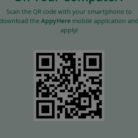
Scan the QR code with your smartphone to
download the
AppyHere
mobile application an
apply!