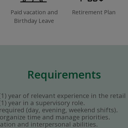
Paid vacation and
Retirement Plan
Birthday Leave
Requirements
) year of relevant experience in the retail 
) year in a supervisory role.
y required (day, evening, weekend shifts).
ly organize time and manage priorities.
tion and interpersonal abilities.