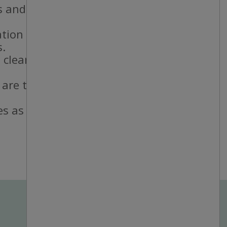
 and staff.
ation standards.
s.
 cleanliness
 are taken and
es as needed.