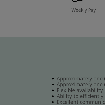
Weekly Pay
Approximately one (1
Approximately one (1
Flexible availabilit
Ability to efficient
Excellent communica