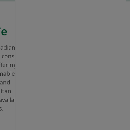
We
nadian company that aims to provide
consistent shopping experience and
ffering a broad assortment of general
bles and seasonal items. All stores are
 and operated, and are conveniently
itan areas, mid-sized cities and small
vailable in individual or multiple units at
s.