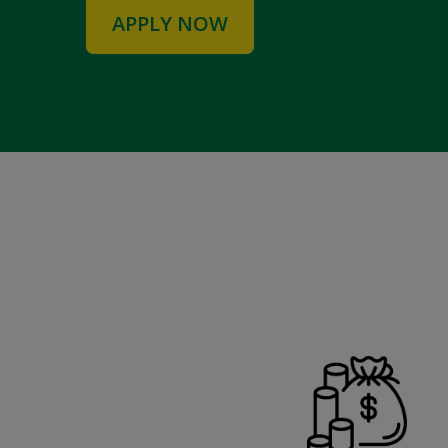
APPLY NOW