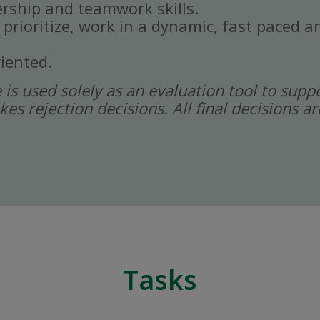
rship and teamwork skills.
, prioritize, work in a dynamic, fast paced
iented.
ce is used solely as an evaluation tool to sup
kes rejection decisions. All final decisions
Tasks