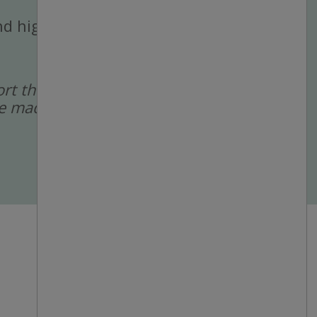
 and high-volume
port the recruitment
 are made by a human