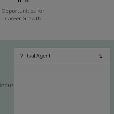
Opportunities for
Career Growth
industry.