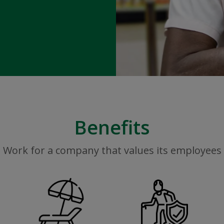
Benefits
Work for a company that values its employees