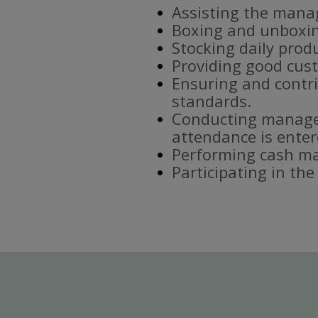
Assisting the mana
Boxing and unboxin
Stocking daily prod
Providing good cust
Ensuring and contri
standards.
Conducting manager
attendance is enter
Performing cash ma
Participating in th