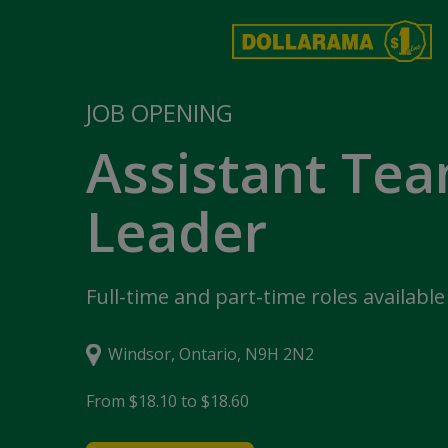
JOB OPENING
Assistant Te
Leader
Full-time and part-time roles available
Windsor, Ontario, N9H 2N2
From $18.10 to $18.60