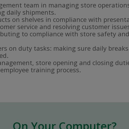
gement team in managing store operations
g daily shipments.
ucts on shelves in compliance with present
omer service and resolving customer issue
buting to compliance with store safety and
s on duty tasks: making sure daily breaks
ed.
nagement, store opening and closing duti
e employee training process.
On Your Computer?