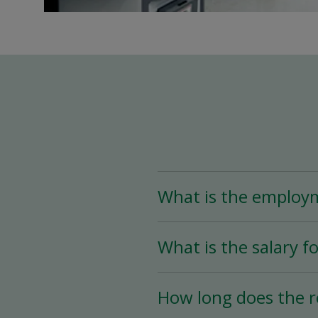
What is the employ
The Assistant Team Lead
What is the salary fo
Time (less than 25 hou
availability.
The salary for this posi
How long does the r