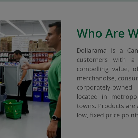
Who Are 
Dollarama is a Ca
customers with a 
compelling value, o
merchandise, consuma
corporately-owned
located in metropol
towns. Products are a
low, fixed price point