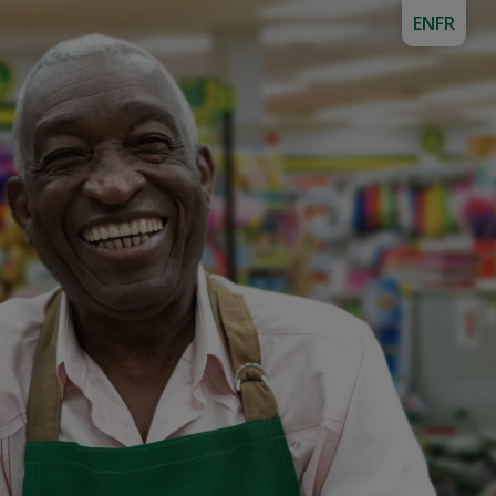
EN
FR