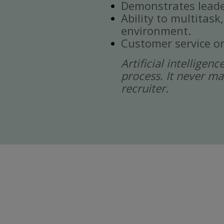
Demonstrates leade
Ability to multitask
environment.
Customer service or
Artificial intelligen
process. It never ma
recruiter.