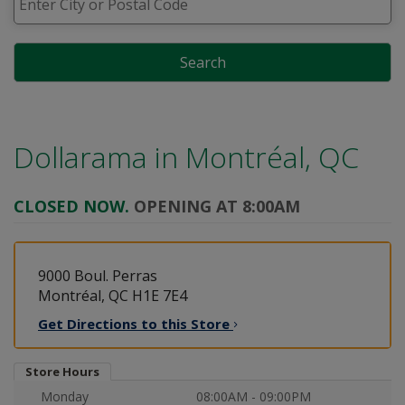
Search
Dollarama in
Montréal, QC
CLOSED NOW.
OPENING AT 8:00AM
9000 Boul. Perras
Montréal, QC H1E 7E4
Get Directions to this
Store
Store Hours
Monday
08:00AM - 09:00PM