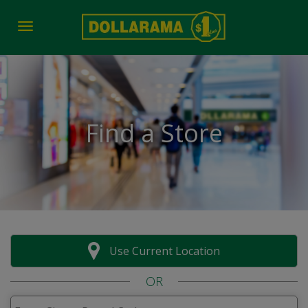
Toggle navigation
Find a Store
Use Current Location
OR