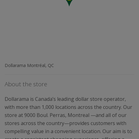
Dollarama Montréal, QC
About the store
Dollarama is Canada’s leading dollar store operator,
with more than 1,000 locations across the country. Our
store at 9000 Boul. Perras, Montreal —and all of our
stores across the country—provides customers with
compelling value in a convenient location. Our aim is to