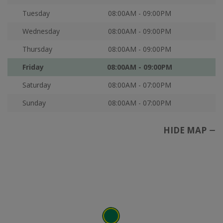
Tuesday
08:00AM - 09:00PM
Wednesday
08:00AM - 09:00PM
Thursday
08:00AM - 09:00PM
Friday
08:00AM - 09:00PM
Saturday
08:00AM - 07:00PM
Sunday
08:00AM - 07:00PM
HIDE MAP