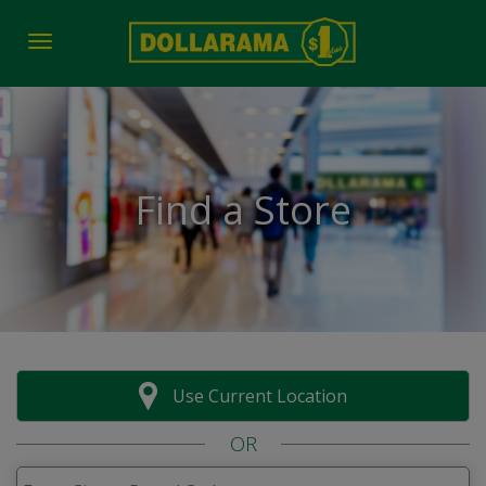
Toggle navigation
Find a Store
Use Current Location
OR