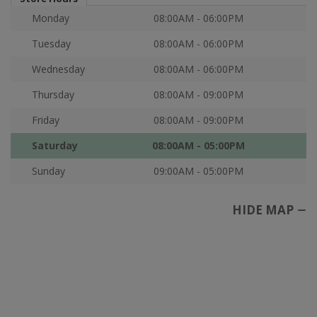
Monday
08:00AM - 06:00PM
Tuesday
08:00AM - 06:00PM
Wednesday
08:00AM - 06:00PM
Thursday
08:00AM - 09:00PM
Friday
08:00AM - 09:00PM
Saturday
08:00AM - 05:00PM
Sunday
09:00AM - 05:00PM
HIDE MAP