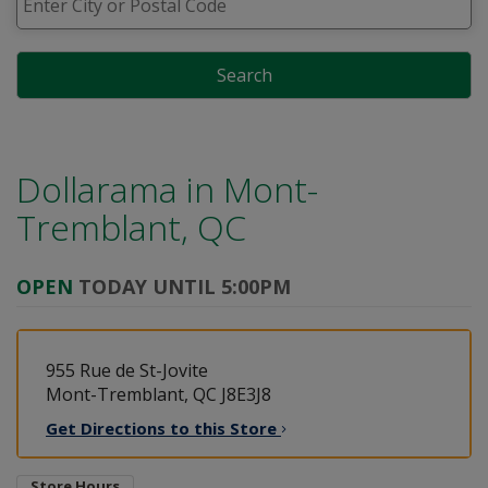
Search
Dollarama in
Mont-
Tremblant, QC
OPEN
TODAY UNTIL 5:00PM
955 Rue de St-Jovite
Mont-Tremblant, QC J8E3J8
Get Directions to this
Store
Store Hours