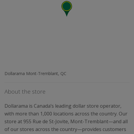
Dollarama Mont-Tremblant, QC
About the store
Dollarama is Canada’s leading dollar store operator,
with more than 1,000 locations across the country. Our
store at 955 Rue de St-Jovite, Mont-Tremblant—and all
of our stores across the country—provides customers