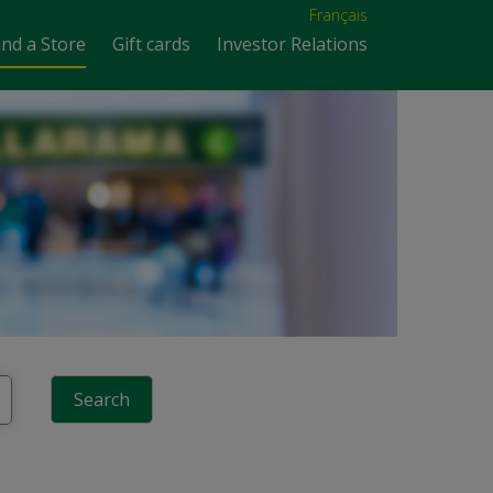
Français
ind a Store
Gift cards
Investor Relations
Search