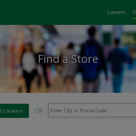
Careers
F
Find a Store
OR
t Location