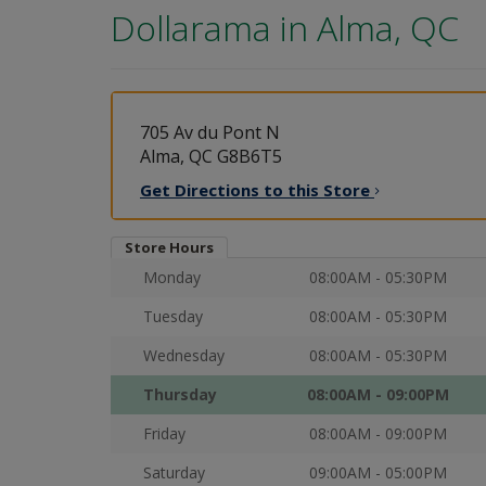
Dollarama in
Alma, QC
705 Av du Pont N
Alma, QC G8B6T5
Get Directions to this
Store
Store Hours
Monday
08:00AM - 05:30PM
Tuesday
08:00AM - 05:30PM
Wednesday
08:00AM - 05:30PM
Thursday
08:00AM - 09:00PM
Friday
08:00AM - 09:00PM
Saturday
09:00AM - 05:00PM