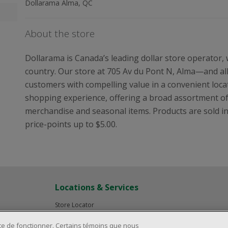
Dollarama Alma, QC
About the store
Dollarama is Canada’s leading dollar store operator,
country. Our store at 705 Av du Pont N, Alma—and al
customers with compelling value in a convenient locat
shopping experience, offering a broad assortment o
merchandise and seasonal items. Products are sold in i
price-points up to $5.00.
Locations & Services
Store Locator
Investor Relations
ite de fonctionner. Certains témoins que nous