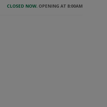
CLOSED NOW.
OPENING AT 8:00AM