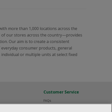
 with more than 1,000 locations across the
l of our stores across the country—provides
ion. Our aim is to create a consistent
f everyday consumer products, general
ndividual or multiple units at select fixed
Customer Service
FAQs
Product Recalls