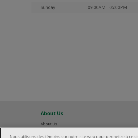
Sunday
09:00AM - 05:00PM
About Us
About Us
Careers
Nous utilisons des témoins sur notre site web pour permettre à ce s