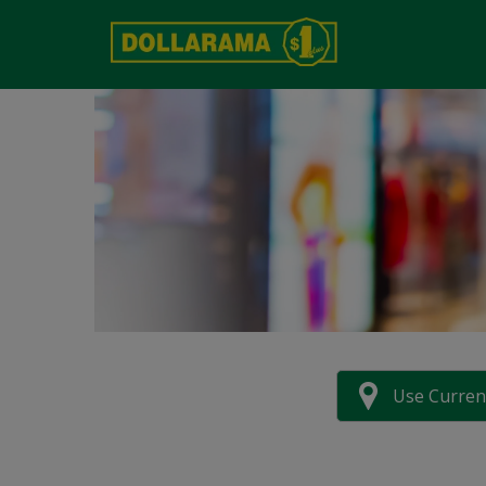
Use Curren