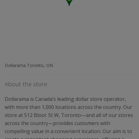
Dollarama Toronto, ON
About the store
Dollarama is Canada’s leading dollar store operator,
with more than 1,000 locations across the country. Our
store at 512 Bloor St W, Toronto—and all of our stores
across the country—provides customers with
compelling value in a convenient location. Our aim is to