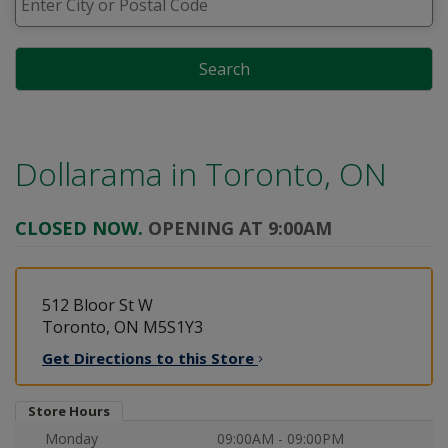
Search
Dollarama in
Toronto, ON
CLOSED NOW.
OPENING AT 9:00AM
512 Bloor St W
Toronto, ON M5S1Y3
Get Directions to this
Store
Store Hours
Monday
09:00AM - 09:00PM