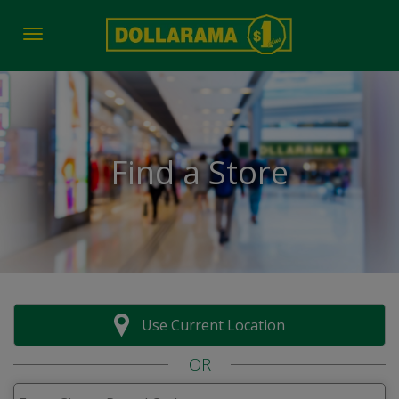
Toggle navigation
Find a Store
Use Current Location
OR