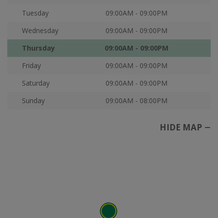
Tuesday
09:00AM - 09:00PM
Wednesday
09:00AM - 09:00PM
Thursday
09:00AM - 09:00PM
Friday
09:00AM - 09:00PM
Saturday
09:00AM - 09:00PM
Sunday
09:00AM - 08:00PM
HIDE MAP