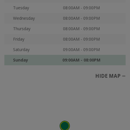
Tuesday
08:00AM - 09:00PM
Wednesday
08:00AM - 09:00PM
Thursday
08:00AM - 09:00PM
Friday
08:00AM - 09:00PM
Saturday
09:00AM - 09:00PM
Sunday
09:00AM - 08:00PM
HIDE MAP