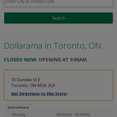
Search
Dollarama in
Toronto, ON
CLOSED NOW.
OPENING AT 9:00AM
10 Dundas St E
Toronto, ON M5B 2G9
Get Directions to this
Store
Store Hours
Monday
08:00AM - 09:00PM