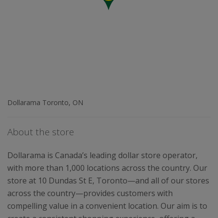
Dollarama Toronto, ON
About the store
Dollarama is Canada’s leading dollar store operator,
with more than 1,000 locations across the country. Our
store at 10 Dundas St E, Toronto—and all of our stores
across the country—provides customers with
compelling value in a convenient location. Our aim is to