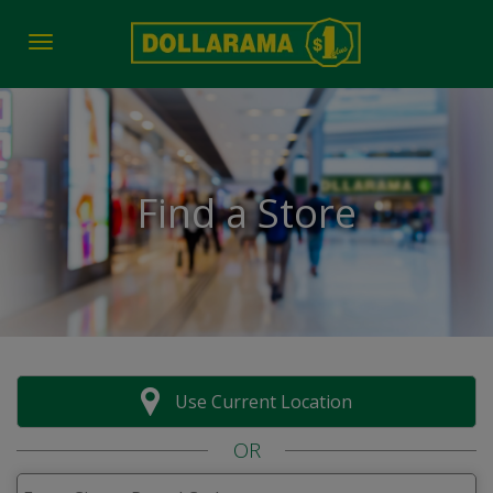
Toggle navigation
Find a Store
Use Current Location
OR