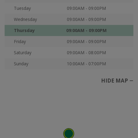
Tuesday
09:00AM - 09:00PM
Wednesday
09:00AM - 09:00PM
Thursday
09:00AM - 09:00PM
Friday
09:00AM - 09:00PM
Saturday
09:00AM - 08:00PM
Sunday
10:00AM - 07:00PM
HIDE MAP