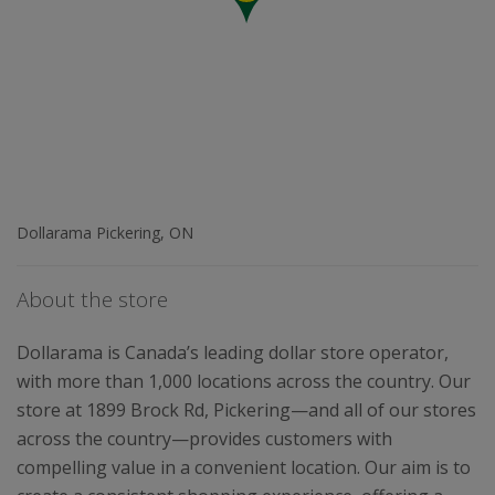
Dollarama Pickering, ON
About the store
Dollarama is Canada’s leading dollar store operator,
with more than 1,000 locations across the country. Our
store at 1899 Brock Rd, Pickering—and all of our stores
across the country—provides customers with
compelling value in a convenient location. Our aim is to