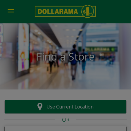
Toggle navigation
Find a Store
Use Current Location
OR