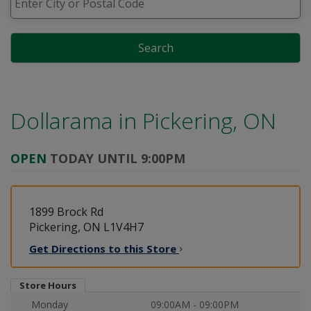
Search
Dollarama in
Pickering, ON
OPEN
TODAY UNTIL 9:00PM
1899 Brock Rd
Pickering, ON L1V4H7
Get Directions to this
Store
Store Hours
Monday
09:00AM - 09:00PM