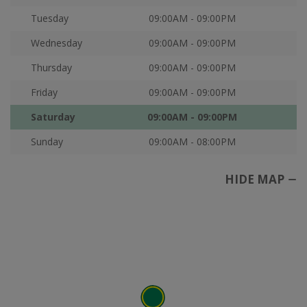
Tuesday
09:00AM - 09:00PM
Wednesday
09:00AM - 09:00PM
Thursday
09:00AM - 09:00PM
Friday
09:00AM - 09:00PM
Saturday
09:00AM - 09:00PM
Sunday
09:00AM - 08:00PM
HIDE MAP