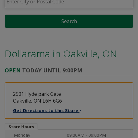
Search
Dollarama in
Oakville, ON
OPEN
TODAY UNTIL 9:00PM
2501 Hyde park Gate
Oakville, ON L6H 6G6
Get Directions to this
Store
Store Hours
Monday
09:00AM - 09:00PM