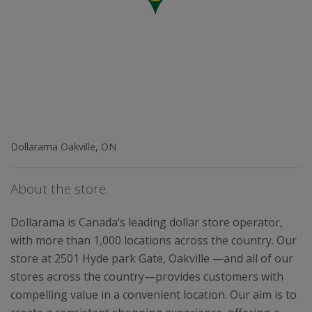
Dollarama Oakville, ON
About the store
Dollarama is Canada’s leading dollar store operator,
with more than 1,000 locations across the country. Our
store at 2501 Hyde park Gate, Oakville —and all of our
stores across the country—provides customers with
compelling value in a convenient location. Our aim is to