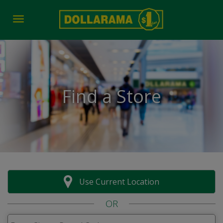
Toggle navigation
Find a Store
Use Current Location
OR