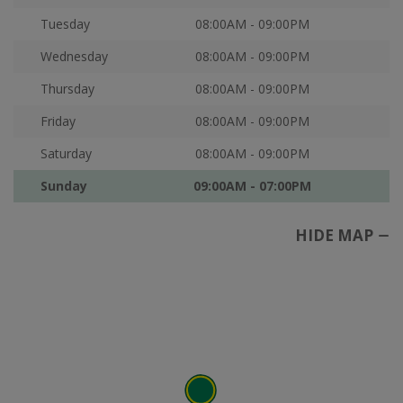
Tuesday
08:00AM - 09:00PM
Wednesday
08:00AM - 09:00PM
Thursday
08:00AM - 09:00PM
Friday
08:00AM - 09:00PM
Saturday
08:00AM - 09:00PM
Sunday
09:00AM - 07:00PM
HIDE MAP