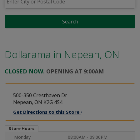
Search
Dollarama in
Nepean, ON
CLOSED NOW.
OPENING AT 9:00AM
500-350 Cresthaven Dr
Nepean, ON K2G 4S4
Get Directions to this
Store
Store Hours
Monday
08:00AM - 09:00PM