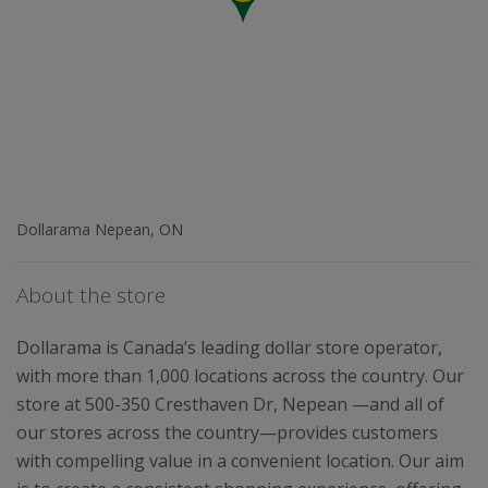
Dollarama Nepean, ON
About the store
Dollarama is Canada’s leading dollar store operator,
with more than 1,000 locations across the country. Our
store at 500-350 Cresthaven Dr, Nepean —and all of
our stores across the country—provides customers
with compelling value in a convenient location. Our aim