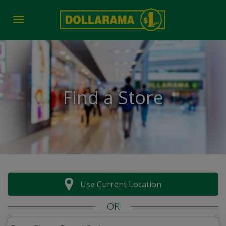
Toggle navigation
Find a Store
Use Current Location
OR