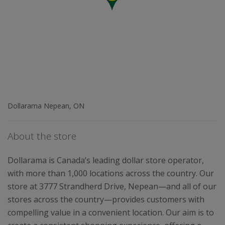
Dollarama Nepean, ON
About the store
Dollarama is Canada’s leading dollar store operator,
with more than 1,000 locations across the country. Our
store at 3777 Strandherd Drive, Nepean—and all of our
stores across the country—provides customers with
compelling value in a convenient location. Our aim is to