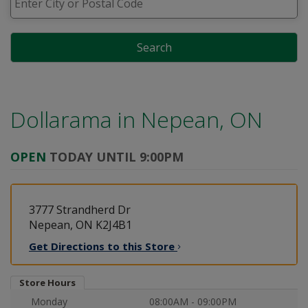
Search
Dollarama in
Nepean, ON
OPEN
TODAY UNTIL 9:00PM
3777 Strandherd Dr
Nepean, ON K2J4B1
Get Directions to this
Store
Store Hours
Monday
08:00AM - 09:00PM