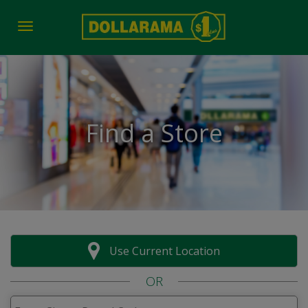
Toggle navigation
Find a Store
Use Current Location
OR