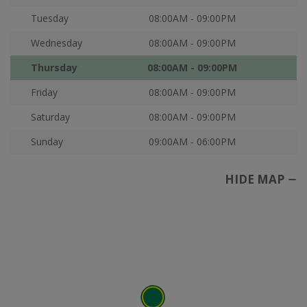
Tuesday
08:00AM - 09:00PM
Wednesday
08:00AM - 09:00PM
Thursday
08:00AM - 09:00PM
Friday
08:00AM - 09:00PM
Saturday
08:00AM - 09:00PM
Sunday
09:00AM - 06:00PM
HIDE MAP