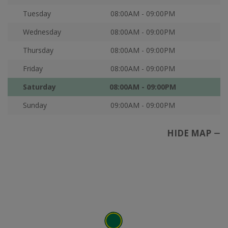
Tuesday
08:00AM - 09:00PM
Wednesday
08:00AM - 09:00PM
Thursday
08:00AM - 09:00PM
Friday
08:00AM - 09:00PM
Saturday
08:00AM - 09:00PM
Sunday
09:00AM - 09:00PM
HIDE MAP