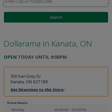
Search
Dollarama in
Kanata, ON
OPEN
TODAY UNTIL 9:00PM
300 Earl Grey Dr
Kanata, ON K2T1B8
Get Directions to this
Store
Store Hours
Monday
08:00AM - 09:00PM