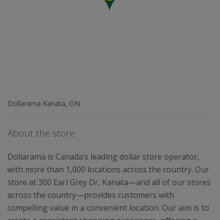
Dollarama Kanata, ON
About the store
Dollarama is Canada’s leading dollar store operator,
with more than 1,000 locations across the country. Our
store at 300 Earl Grey Dr, Kanata—and all of our stores
across the country—provides customers with
compelling value in a convenient location. Our aim is to