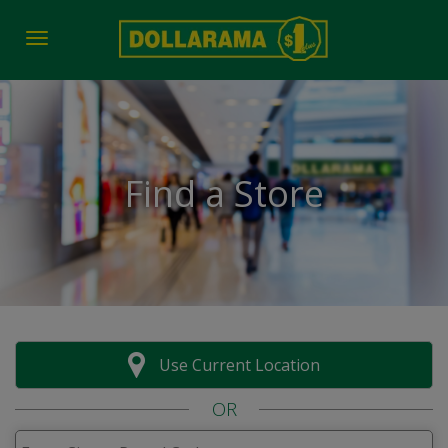
Toggle navigation
Find a Store
Use Current Location
OR