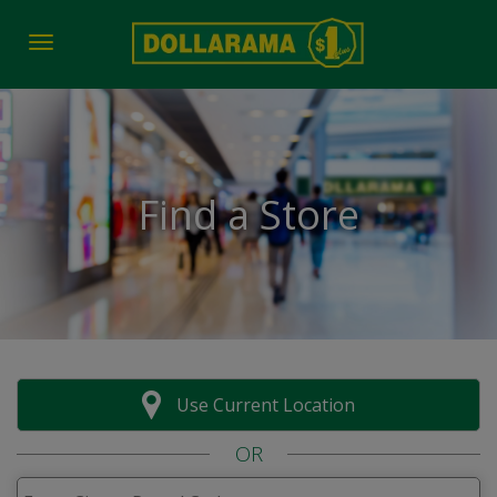
Toggle navigation
Find a Store
Use Current Location
OR