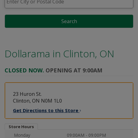
Search
Dollarama in
Clinton, ON
CLOSED NOW.
OPENING AT 9:00AM
23 Huron St.
Clinton, ON N0M 1L0
Get Directions to this
Store
Store Hours
Monday
09:00AM - 09:00PM