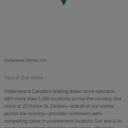
Dollarama Clinton, ON
About the store
Dollarama is Canada’s leading dollar store operator,
with more than 1,000 locations across the country. Our
store at 23 Huron St, Clinton—and all of our stores
across the country—provides customers with
compelling value in a convenient location. Our aim is to