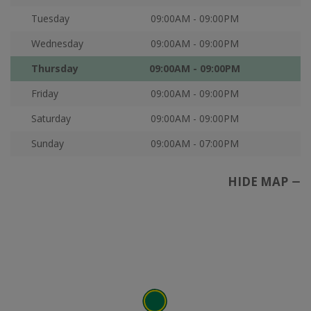
Tuesday
09:00AM - 09:00PM
Wednesday
09:00AM - 09:00PM
Thursday
09:00AM - 09:00PM
Friday
09:00AM - 09:00PM
Saturday
09:00AM - 09:00PM
Sunday
09:00AM - 07:00PM
HIDE MAP