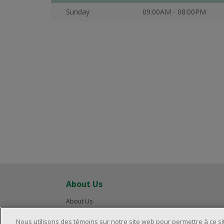
Sunday
09:00AM - 08:00PM
About Us
About Us
Careers
Nous utilisons des témoins sur notre site web pour permettre à ce s