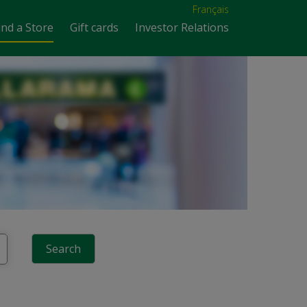
Français
ind a Store
Gift cards
Investor Relations
Search