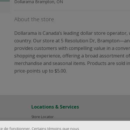
Dollarama Brampton, ON
About the store
Dollarama is Canada’s leading dollar store operator,
country. Our store at 5 Resolution Dr, Brampton—and
provides customers with compelling value in a conveni
shopping experience, offering a broad assortment o
merchandise and seasonal items. Products are sold in i
price-points up to $5.00.
Locations & Services
Store Locator
Investor Relations
ite de fonctionner. Certains témoins que nous