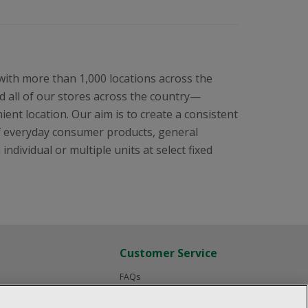
 with more than 1,000 locations across the
 all of our stores across the country—
ent location. Our aim is to create a consistent
f everyday consumer products, general
ndividual or multiple units at select fixed
Customer Service
FAQs
Product Recalls