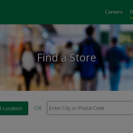
Careers
F
Find a Store
OR
t Location