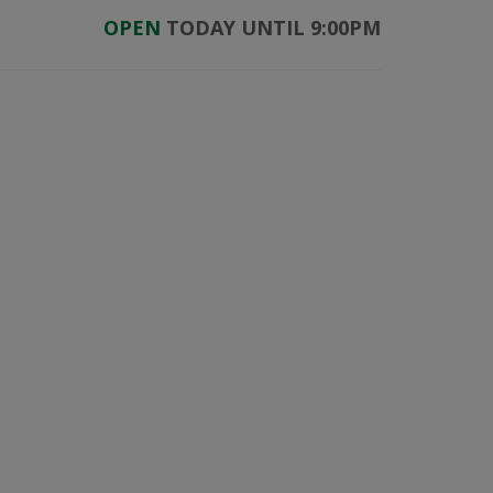
OPEN
TODAY UNTIL 9:00PM