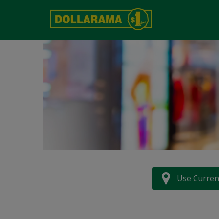
Use Curren