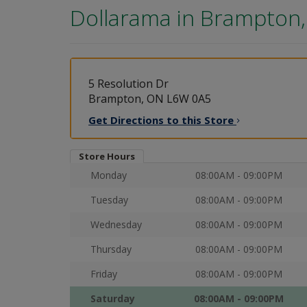
Dollarama in
Brampton
5 Resolution Dr
Brampton, ON L6W 0A5
Get Directions to this
Store
Store Hours
Monday
08:00AM - 09:00PM
Tuesday
08:00AM - 09:00PM
Wednesday
08:00AM - 09:00PM
Thursday
08:00AM - 09:00PM
Friday
08:00AM - 09:00PM
Saturday
08:00AM - 09:00PM